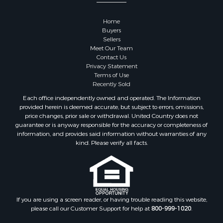
Properties for sale in Greenwood county, KS
Properties for sale in Dane county, WI
Home
Properties for sale in Goodhue county, MN
Buyers
Properties for sale in Monroe county, WI
Sellers
Meet Our Team
Properties for sale in La Crosse county, WI
Contact Us
Properties for sale in Waushara county, WI
Privacy Statement
Properties for sale in Stafford county, KS
Terms of Use
Recently Sold
Properties for sale in Walworth county, WI
Properties for sale in Vernon county, WI
Each office independently owned and operated. The Information
provided herein is deemed accurate, but subject to errors, omissions,
Properties for sale in Marquette county, WI
price changes, prior sale or withdrawal. United Country does not
Properties for sale in Marinette county, WI
guarantee or is anyway responsible for the accuracy or completeness of
Properties for sale in Sauk county, WI
information, and provides said information without warranties of any
kind. Please verify all facts.
Properties for sale in Kalkaska county, MI
Properties for sale in Green county, WI
Properties for sale in Richland county, WI
Properties for sale in Trempealeau county, WI
Properties for sale in Clark county, KS
If you are using a screen reader, or having trouble reading this website,
Properties for sale in Adams county, WI
please call our Customer Support for help at
800-999-1020
.
Properties for sale in Phillips county, KS