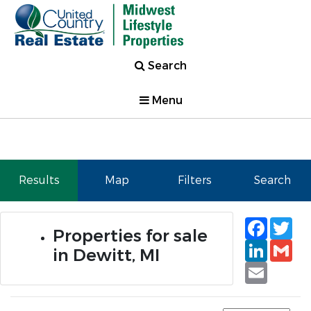
Search
Menu
Results
Map
Filters
Search
Faceb
Tw
Properties for sale
Linked
Gm
in Dewitt, MI
Email