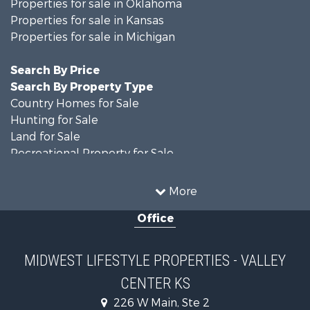
Properties for sale in Oklahoma
Properties for sale in Kansas
Properties for sale in Michigan
Search By Price
Search By Property Type
Country Homes for Sale
Hunting for Sale
Land for Sale
Recreational Property for Sale
Recreational Property for Sale
Timberland Property for Sale
More
Farms for Sale
Office
Home in Town for Sale
Log Homes & Cabins for Sale
Recreational Property for Sale
MIDWEST LIFESTYLE PROPERTIES - VALLEY
Land for Sale
CENTER KS
Log Homes & Cabins for Sale
Commercial Property for Sale
226 W Main, Ste 2