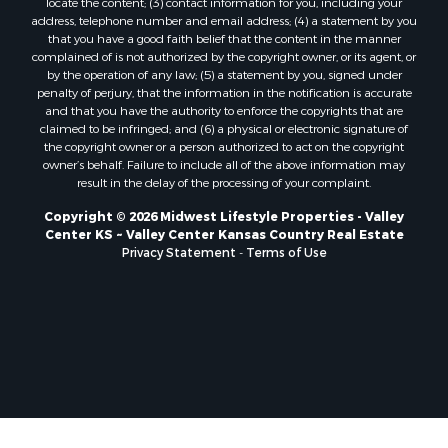
locate the content; (3) contact information for you, including your
Properties for sale in Pardeeville, WI
address, telephone number and email address; (4) a statement by you
that you have a good faith belief that the content in the manner
Properties for sale in New Lisbon, WI
complained of is not authorized by the copyright owner, or its agent, or
Properties for sale in Trempealeau, WI
by the operation of any law; (5) a statement by you, signed under
Properties for sale in Little Falls, WI
penalty of perjury, that the information in the notification is accurate
and that you have the authority to enforce the copyrights that are
Properties for sale in La Crescent, MN
claimed to be infringed; and (6) a physical or electronic signature of
Properties for sale in Richland Center, WI
the copyright owner or a person authorized to act on the copyright
Properties for sale in Kalkaska, MI
owner’s behalf. Failure to include all of the above information may
result in the delay of the processing of your complaint.
Properties for sale in Merrillan, WI
Properties for sale in Fall River, KS
Copyright © 2026 Midwest Lifestyle Properties - Valley
Center KS ~ Valley Center Kansas Country Real Estate
Properties for sale in Markesan, WI
Privacy Statement
-
Terms of Use
Properties for sale in Neshkoro, WI
Properties for sale in Oxford, WI
Properties for sale in Black River Falls, WI
Properties for sale in Holmen, WI
Properties for sale in Sparta, WI
Properties for sale in Soldiers Grove, WI
Properties for sale in Pittsville, WI
Properties for sale in Montello, WI