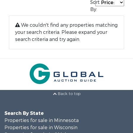
Sort
By:
We couldn't find any properties matching
your search criteria. Please expand your
search criteria and try again.
Back to top
Search By State
Properties for sale in Minnesota
Properties for sale in Wisconsin