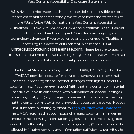
Web Content Accessibility Disclosure Statement:
Properties for sale in Wood county, WI
Properties for sale in Dodge county, WI
We strive to provide websites that are accessible to all possible persons
regardless of ability or technology. We strive to meet the standards of
Properties for sale in Green Lake county, WI
the World Wide Web Consortium's Web Content Accessibility
Properties for sale in Pontotoc county, OK
Guidelines 2.1 Level AA (WCAG 2.1 AA), the American Disabilities Act
Properties for sale in Clark county, WI
and the Federal Fair Housing Act. Our efforts are ongoing as
technology advances. If you experience any problems or difficulties in
Properties for sale in Houston county, MN
accessing this website or its content, please email us at:
Properties for sale in Jackson county, WI
unitedsupport@unitedrealestate.com
. Please be sure to specify
Properties for sale in Comanche county, KS
the issue and a link to the website page in your email. We will make all
reasonable efforts to make that page accessible for you.
Properties for sale in Juneau county, WI
Search By City
The Digital Millennium Copyright Act of 1998, 17 U.S.C. § 512 (the
Properties for sale in Arkdale, WI
“DMCA”) provides recourse for copyright owners who believe that
material appearing on the Internet infringes their rights under U.S.
Properties for sale in Coldwater, KS
copyright law. If you believe in good faith that any content or material
Properties for sale in Sextonville, WI
made available in connection with our website or services infringes
Properties for sale in Endeavor, WI
your copyright, you (or your agent) may send us a notice requesting
that the content or material be removed, or access to it blocked. Notices
Properties for sale in Darien, WI
must be sent in writing by email to:
Legal@UnitedRealEstate.com
Properties for sale in Hill Point, WI
The DMCA requires that your notice of alleged copyright infringement
Properties for sale in Mauston, WI
include the following information: (1) description of the copyrighted
work that is the subject of claimed infringement; (2) description of the
Properties for sale in La Crosse, WI
alleged infringing content and information sufficient to permit us to
Properties for sale in Kenyon, MN