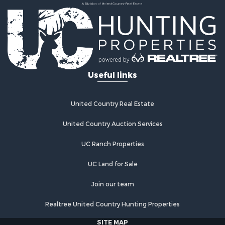
Luxury for Sale
Equine Property for Sale
Land for Sale
Hunting for Sale
Retirement & Active Adult for Sale
Hunting for Sale
Useful links
Golf Property for Sale
Historic Property for Sale
United Country Real Estate
Investment & Income for Sale
Investment & Income for Sale
United Country Auction Services
Retirement & Active Adult for Sale
Investment & Income for Sale
UC Ranch Properties
Ranches for Sale
UC Land for Sale
Search By County
Properties for sale in Buffalo county, WI
Join our team
Properties for sale in Columbia county, WI
Properties for sale in Chippewa county, MI
Realtree United Country Hunting Properties
Properties for sale in Crawford county, WI
SITE MAP