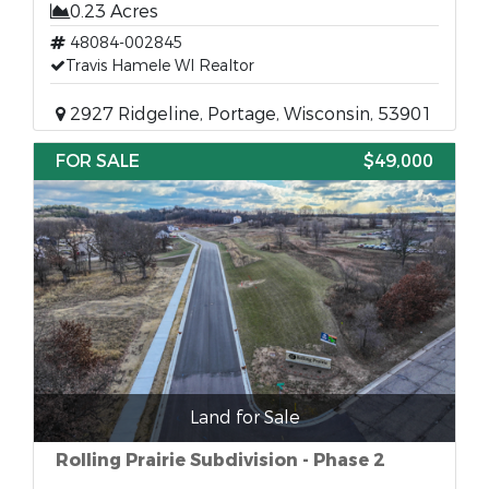
0.23 Acres
48084-002845
Travis Hamele WI Realtor
2927 Ridgeline, Portage, Wisconsin, 53901
FOR SALE
$49,000
Land for Sale
Rolling Prairie Subdivision - Phase 2