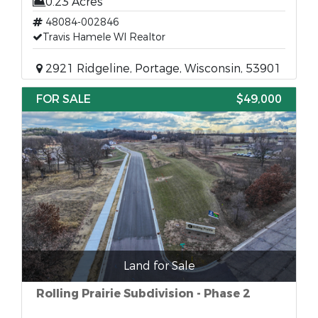
0.23 Acres
48084-002846
Travis Hamele WI Realtor
2921 Ridgeline, Portage, Wisconsin, 53901
FOR SALE
$49,000
Land for Sale
Rolling Prairie Subdivision - Phase 2