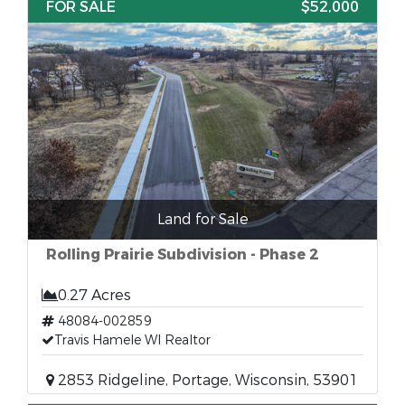
FOR SALE
$52,000
Land for Sale
Rolling Prairie Subdivision - Phase 2
0.27 Acres
48084-002859
Travis Hamele WI Realtor
2853 Ridgeline, Portage, Wisconsin, 53901