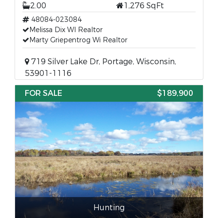
2.00
1,276 SqFt
48084-023084
Melissa Dix WI Realtor
Marty Griepentrog Wi Realtor
719 Silver Lake Dr, Portage, Wisconsin,
53901-1116
FOR SALE
$189,900
Hunting