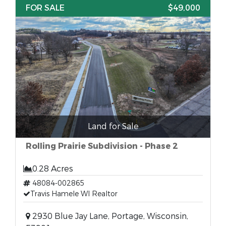
FOR SALE
$49,000
Land for Sale
Rolling Prairie Subdivision - Phase 2
0.28 Acres
48084-002865
Travis Hamele WI Realtor
2930 Blue Jay Lane, Portage, Wisconsin,