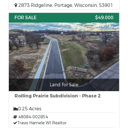
2873 Ridgeline, Portage, Wisconsin, 53901
FOR SALE
$49,000
Land for Sale
Rolling Prairie Subdivision - Phase 2
0.25 Acres
48084-002854
Travis Hamele WI Realtor