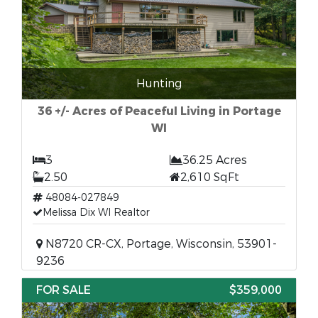
Hunting
36 +/- Acres of Peaceful Living in Portage
WI
3
36.25 Acres
2.50
2,610 SqFt
48084-027849
Melissa Dix WI Realtor
N8720 CR-CX, Portage, Wisconsin, 53901-
9236
FOR SALE
$359,000