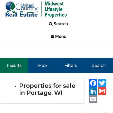
Search
Menu
Results
Map
Filters
Search
Faceb
Tw
Properties for sale
Linked
Gm
in Portage, WI
Email