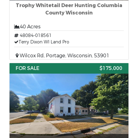
Trophy Whitetail Deer Hunting Columbia
County Wisconsin
40 Acres
48084-018561
Terry Dixon WI Land Pro
Wilcox Rd, Portage, Wisconsin, 53901
FOR SALE
$175,000