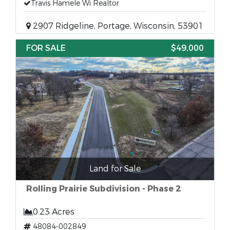
Travis Hamele Wi Realtor
2907 Ridgeline, Portage, Wisconsin, 53901
FOR SALE
$49,000
Land for Sale
Rolling Prairie Subdivision - Phase 2
0.23 Acres
48084-002849