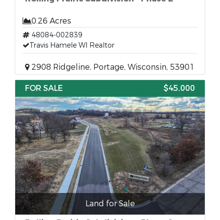
0.26 Acres
48084-002839
Travis Hamele WI Realtor
2908 Ridgeline, Portage, Wisconsin, 53901
FOR SALE
$45,000
Land for Sale