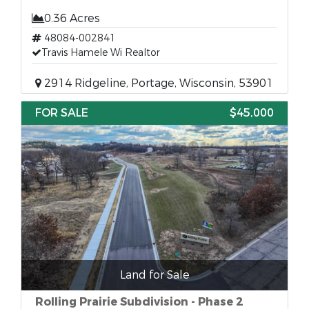
0.36 Acres
48084-002841
Travis Hamele Wi Realtor
2914 Ridgeline, Portage, Wisconsin, 53901
FOR SALE
$45,000
Land for Sale
Rolling Prairie Subdivision - Phase 2