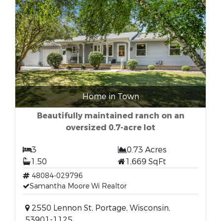
Home in Town
Beautifully maintained ranch on an
oversized 0.7-acre lot
3
0.73 Acres
1.50
1,669 SqFt
48084-029796
Samantha Moore Wi Realtor
2550 Lennon St, Portage, Wisconsin,
53901-1125