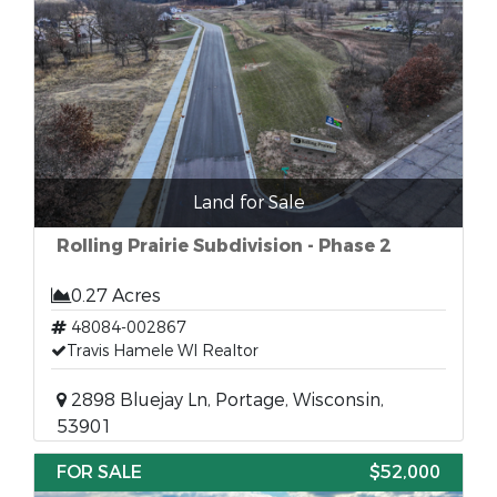
Land for Sale
Rolling Prairie Subdivision - Phase 2
0.27 Acres
48084-002867
Travis Hamele WI Realtor
2898 Bluejay Ln, Portage, Wisconsin,
53901
FOR SALE
$52,000