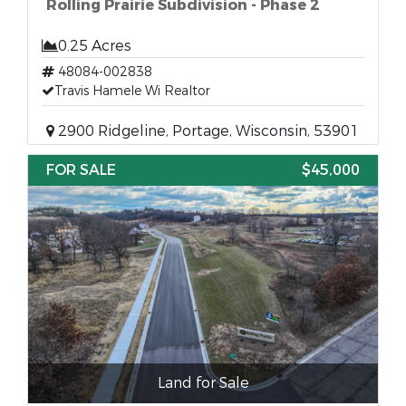
Rolling Prairie Subdivision - Phase 2
0.25 Acres
48084-002838
Travis Hamele Wi Realtor
2900 Ridgeline, Portage, Wisconsin, 53901
FOR SALE
$45,000
Land for Sale