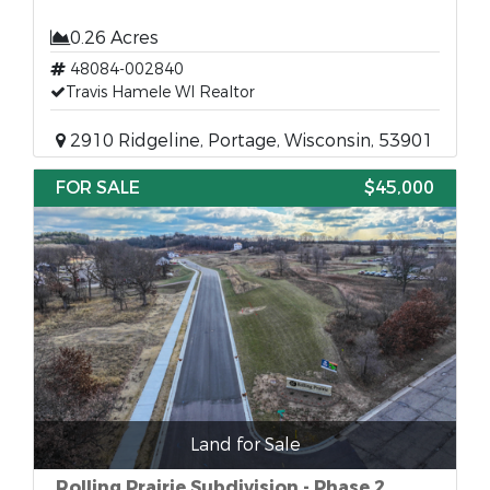
0.26 Acres
48084-002840
Travis Hamele WI Realtor
2910 Ridgeline, Portage, Wisconsin, 53901
FOR SALE
$45,000
Land for Sale
Rolling Prairie Subdivision - Phase 2