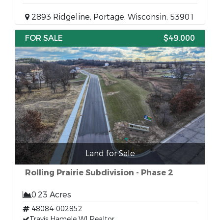
2893 Ridgeline, Portage, Wisconsin, 53901
FOR SALE
$49,000
Land for Sale
Rolling Prairie Subdivision - Phase 2
0.23 Acres
48084-002852
Travis Hamele WI Realtor