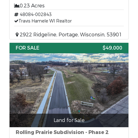
0.23 Acres
48084-002843
Travis Hamele WI Realtor
2922 Ridgeline, Portage, Wisconsin, 53901
FOR SALE
$49,000
Land for Sale
Rolling Prairie Subdivision - Phase 2