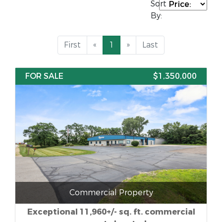
Sort
By:
First
«
1
»
Last
FOR SALE
$1,350,000
Commercial Property
Exceptional 11,960+/- sq. ft. commercial