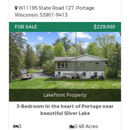
W11195 State Road 127, Portage,
Wisconsin, 53901-9413
FOR SALE
$229,000
Lakefront Property
3-Bedroom in the heart of Portage near
beautiful Silver Lake
3
0.48 Acres