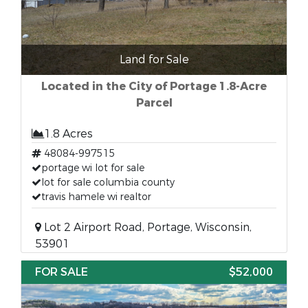
Land for Sale
Located in the City of Portage 1.8-Acre
Parcel
1.8 Acres
48084-997515
portage wi lot for sale
lot for sale columbia county
travis hamele wi realtor
Lot 2 Airport Road, Portage, Wisconsin,
53901
FOR SALE
$52,000