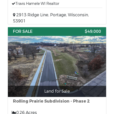
Travis Hamele WI Realtor
2913 Ridge Line, Portage, Wisconsin,
53901
FOR SALE
$49,000
Land for Sale
Rolling Prairie Subdivision - Phase 2
0.26 Acres