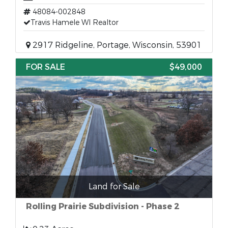
48084-002848
Travis Hamele WI Realtor
2917 Ridgeline, Portage, Wisconsin, 53901
FOR SALE
$49,000
Land for Sale
Rolling Prairie Subdivision - Phase 2