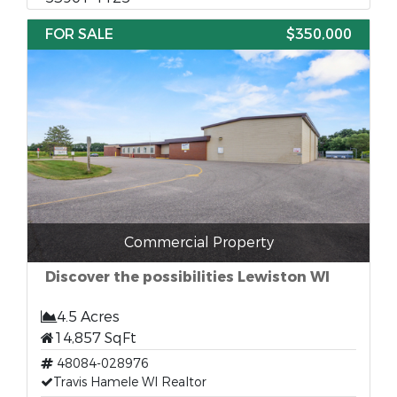
FOR SALE
$350,000
Commercial Property
Discover the possibilities Lewiston WI
4.5 Acres
14,857 SqFt
48084-028976
Travis Hamele WI Realtor