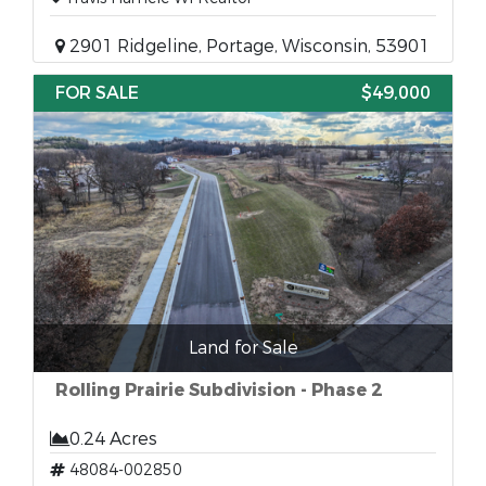
2901 Ridgeline, Portage, Wisconsin, 53901
FOR SALE
$49,000
Land for Sale
Rolling Prairie Subdivision - Phase 2
0.24 Acres
48084-002850