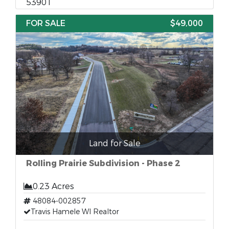
53901
FOR SALE
$49,000
Land for Sale
Rolling Prairie Subdivision - Phase 2
0.23 Acres
48084-002857
Travis Hamele WI Realtor