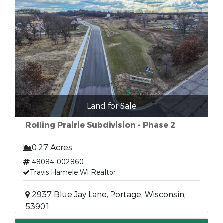
Land for Sale
Rolling Prairie Subdivision - Phase 2
0.27 Acres
48084-002860
Travis Hamele WI Realtor
2937 Blue Jay Lane, Portage, Wisconsin,
53901