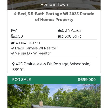
Home in Town
4-Bed, 3.5-Bath Portage WI 2025 Parade
of Homes Property
4
0.34 Acres
3.50
3,508 SqFt
48084-019231
Travis Hamele WI Realtor
Melissa Dix WI Realtor
405 Prairie View Dr, Portage, Wisconsin,
53901
FOR SALE
$699,000