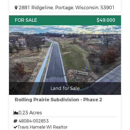
2881 Ridgeline, Portage, Wisconsin, 53901
FOR SALE
$49,000
Land for Sale
Rolling Prairie Subdivision - Phase 2
0.23 Acres
48084-002853
Travis Hamele WI Realtor