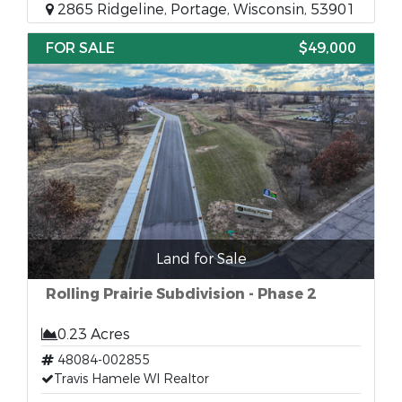
2865 Ridgeline, Portage, Wisconsin, 53901
FOR SALE
$49,000
Land for Sale
Rolling Prairie Subdivision - Phase 2
0.23 Acres
48084-002855
Travis Hamele WI Realtor