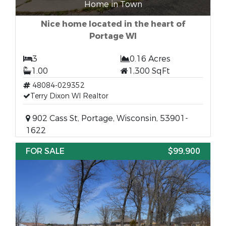
Home in Town
Nice home located in the heart of
Portage WI
3
0.16 Acres
1.00
1,300 SqFt
48084-029352
Terry Dixon WI Realtor
902 Cass St, Portage, Wisconsin, 53901-
1622
FOR SALE
$99,900