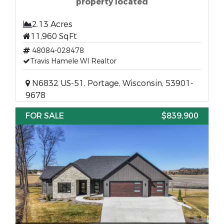
property located
2.13 Acres
11,960 SqFt
48084-028478
Travis Hamele WI Realtor
N6832 US-51, Portage, Wisconsin, 53901-
9678
FOR SALE
$839,900