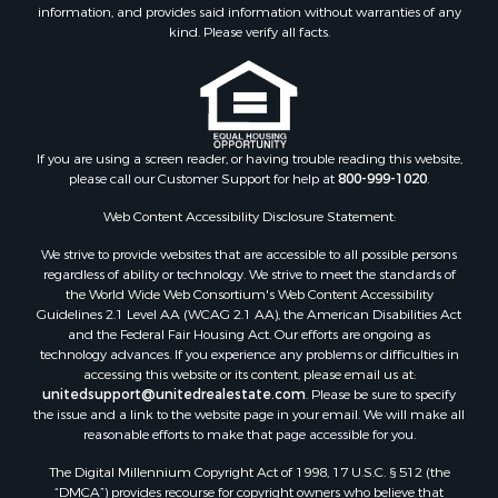
Properties for sale in Green county, WI
information, and provides said information without warranties of any
kind. Please verify all facts.
Properties for sale in Richland county, WI
Properties for sale in Trempealeau county, WI
Properties for sale in Clark county, KS
Properties for sale in Adams county, WI
Properties for sale in Phillips county, KS
If you are using a screen reader, or having trouble reading this website,
Properties for sale in Wood county, WI
please call our Customer Support for help at
800-999-1020
.
Properties for sale in Dodge county, WI
Web Content Accessibility Disclosure Statement:
Properties for sale in Green Lake county, WI
Properties for sale in Pontotoc county, OK
We strive to provide websites that are accessible to all possible persons
regardless of ability or technology. We strive to meet the standards of
Properties for sale in Clark county, WI
the World Wide Web Consortium's Web Content Accessibility
Properties for sale in Houston county, MN
Guidelines 2.1 Level AA (WCAG 2.1 AA), the American Disabilities Act
Properties for sale in Jackson county, WI
and the Federal Fair Housing Act. Our efforts are ongoing as
technology advances. If you experience any problems or difficulties in
Properties for sale in Comanche county, KS
accessing this website or its content, please email us at:
Properties for sale in Juneau county, WI
unitedsupport@unitedrealestate.com
. Please be sure to specify
Search By City
the issue and a link to the website page in your email. We will make all
reasonable efforts to make that page accessible for you.
Properties for sale in Arkdale, WI
Properties for sale in Coldwater, KS
The Digital Millennium Copyright Act of 1998, 17 U.S.C. § 512 (the
Properties for sale in Sextonville, WI
“DMCA”) provides recourse for copyright owners who believe that