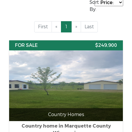
Sort
By:
First
«
1
»
Last
FOR SALE
$249,900
Country Homes
Country home in Marquette County