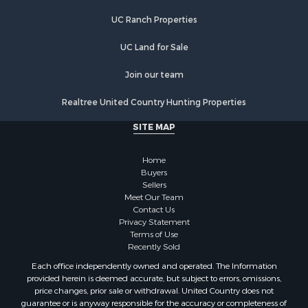
Retirement & Active Adult for Sale
Search By County
UC Ranch Properties
Properties for sale in Buffalo county, WI
UC Land for Sale
Properties for sale in Columbia county, WI
Properties for sale in Chippewa county, MI
Join our team
Properties for sale in Crawford county, WI
Properties for sale in Greenwood county, KS
Realtree United Country Hunting Properties
Properties for sale in Dane county, WI
SITE MAP
Properties for sale in Goodhue county, MN
Properties for sale in Monroe county, WI
Home
Properties for sale in La Crosse county, WI
Buyers
Properties for sale in Waushara county, WI
Sellers
Meet Our Team
Properties for sale in Stafford county, KS
Contact Us
Properties for sale in Walworth county, WI
Privacy Statement
Properties for sale in Vernon county, WI
Terms of Use
Recently Sold
Properties for sale in Marquette county, WI
Properties for sale in Marinette county, WI
Each office independently owned and operated. The Information
provided herein is deemed accurate, but subject to errors, omissions,
Properties for sale in Sauk county, WI
price changes, prior sale or withdrawal. United Country does not
Properties for sale in Kalkaska county, MI
guarantee or is anyway responsible for the accuracy or completeness of