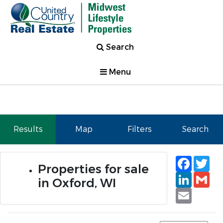
Search
Menu
Results
Map
Filters
Search
Faceb
Tw
Properties for sale
Linked
Gm
in Oxford, WI
Email