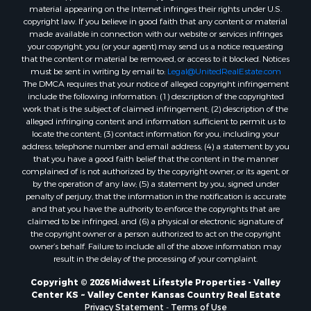
material appearing on the Internet infringes their rights under U.S.
Properties for sale in Endeavor, WI
copyright law. If you believe in good faith that any content or material
Properties for sale in Darien, WI
made available in connection with our website or services infringes
Properties for sale in Hill Point, WI
your copyright, you (or your agent) may send us a notice requesting
that the content or material be removed, or access to it blocked. Notices
Properties for sale in Mauston, WI
must be sent in writing by email to:
Legal@UnitedRealEstate.com
Properties for sale in La Crosse, WI
The DMCA requires that your notice of alleged copyright infringement
Properties for sale in Kenyon, MN
include the following information: (1) description of the copyrighted
work that is the subject of claimed infringement; (2) description of the
Properties for sale in Pardeeville, WI
alleged infringing content and information sufficient to permit us to
Properties for sale in New Lisbon, WI
locate the content; (3) contact information for you, including your
Properties for sale in Trempealeau, WI
address, telephone number and email address; (4) a statement by you
that you have a good faith belief that the content in the manner
Properties for sale in Little Falls, WI
complained of is not authorized by the copyright owner, or its agent, or
Properties for sale in La Crescent, MN
by the operation of any law; (5) a statement by you, signed under
Properties for sale in Richland Center, WI
penalty of perjury, that the information in the notification is accurate
and that you have the authority to enforce the copyrights that are
Properties for sale in Kalkaska, MI
claimed to be infringed; and (6) a physical or electronic signature of
Properties for sale in Merrillan, WI
the copyright owner or a person authorized to act on the copyright
Properties for sale in Fall River, KS
owner’s behalf. Failure to include all of the above information may
result in the delay of the processing of your complaint.
Properties for sale in Markesan, WI
Properties for sale in Neshkoro, WI
Copyright © 2026 Midwest Lifestyle Properties - Valley
Center KS ~ Valley Center Kansas Country Real Estate
Properties for sale in Oxford, WI
Privacy Statement
-
Terms of Use