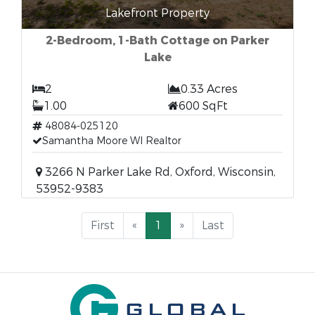
Lakefront Property
2-Bedroom, 1-Bath Cottage on Parker
Lake
2
0.33 Acres
1.00
600 SqFt
48084-025120
Samantha Moore WI Realtor
3266 N Parker Lake Rd, Oxford, Wisconsin,
53952-9383
First
«
1
»
Last