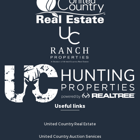
Fishing for Sale
Home in Town for Sale
Lakefront Property for Sale
Fishing for Sale
Lakefront Property for Sale
Log Homes & Cabins for Sale
Investment & Income for Sale
Restaurant & Bar for Sale
Luxury for Sale
Equine Property for Sale
Land for Sale
Hunting for Sale
Retirement & Active Adult for Sale
Hunting for Sale
Useful links
Golf Property for Sale
Historic Property for Sale
United Country Real Estate
Investment & Income for Sale
Investment & Income for Sale
United Country Auction Services