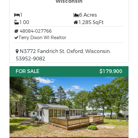
Wisconsin
1
6 Acres
1.00
1,285 SqFt
48084-027766
Terry Dixon WI Realtor
N3772 Fandrich St, Oxford, Wisconsin,
53952-9082
FOR SALE
$179,900