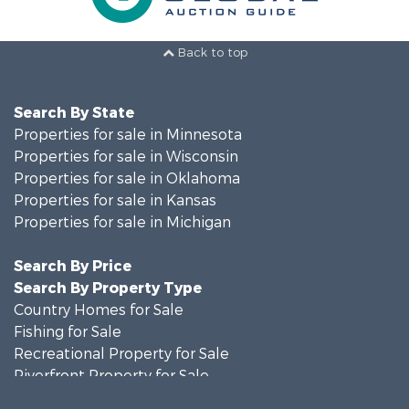
Back to top
Search By State
Properties for sale in Minnesota
Properties for sale in Wisconsin
Properties for sale in Oklahoma
Properties for sale in Kansas
Properties for sale in Michigan
Search By Price
Search By Property Type
Country Homes for Sale
Fishing for Sale
Recreational Property for Sale
Riverfront Property for Sale
Hunting for Sale