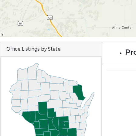
Office Listings by State
Pro