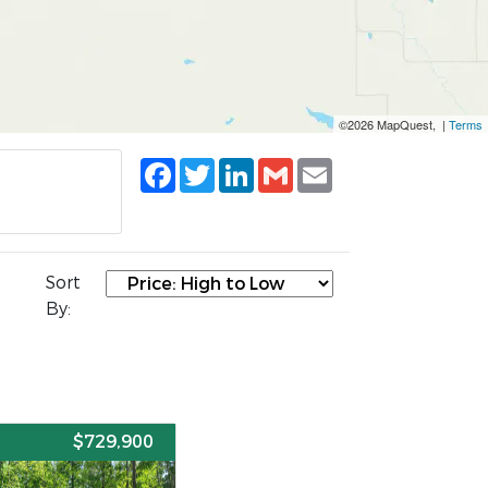
©2026 MapQuest, |
Terms
Facebook
Twitter
LinkedIn
Gmail
Email
Sort
By:
E
$729,900