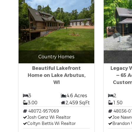
Country Homes
Beautiful Lakefront
Legacy W
Home on Lake Arbutus,
— 65 
WI
Custom
3
4.6 Acres
2
3.00
2,459 SqFt
1.50
48072-957069
48036-0
Josh Genz Wi Realtor
Joe Nawr
Coltyn Bettis Wi Realtor
Brandon 