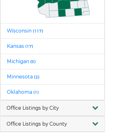
Wisconsin
(117)
Kansas
(17)
Michigan
(5)
Minnesota
(2)
Oklahoma
(1)
Office Listings by City
Office Listings by County