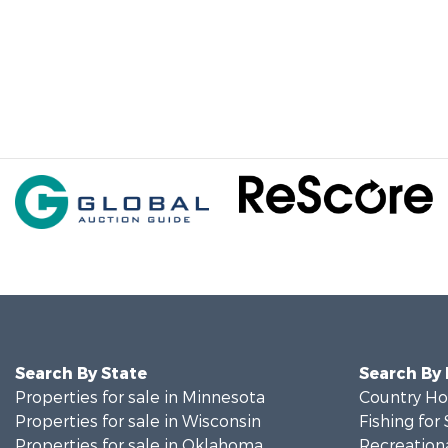
Search By State
Search By
Properties for sale in Minnesota
Country Ho
Properties for sale in Wisconsin
Fishing for 
Properties for sale in Oklahoma
Recreationa