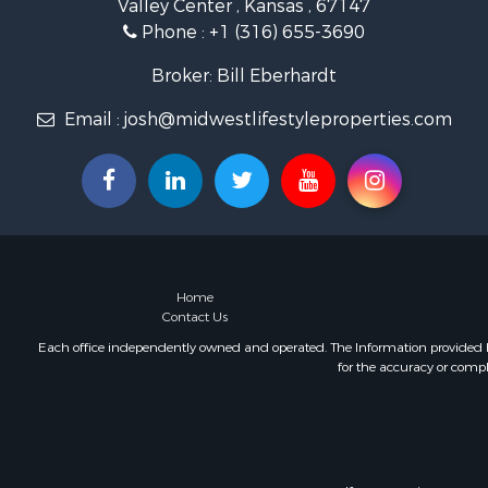
Valley Center , Kansas , 67147
Home in To
Phone :
+1 (316) 655-3690
Retirement 
Lakefront P
Broker: Bill Eberhardt
Fishing for 
Home in To
Email :
josh@midwestlifestyleproperties.com
Lakefront P
Fishing for 
Lakefront P
Log Homes 
Investment
Restaurant 
Luxury for 
Home
Contact Us
Equine Prop
Land for Sa
Each office independently owned and operated. The Information provided her
for the accuracy or compl
Hunting for
Retirement 
Hunting for
Golf Proper
Historic Pr