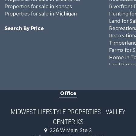
Properties for sale in Kansas
Riverfront 
Properties for sale in Michigan
Hunting for
Land for Sa
Search By Price
Recreationa
Recreationa
Timberland
Farms for S
Home in To
Log Homes 
Recreationa
Land for Sa
Log Homes 
Office
Commercial
Land for Sa
Riverfront 
MIDWEST LIFESTYLE PROPERTIES - VALLEY
Fishing for 
CENTER KS
Hunting for
226 W Main, Ste 2
Land for Sa