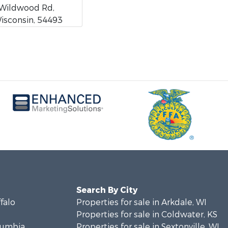
Wildwood Rd,
Wisconsin, 54493
Search By City
ffalo
Properties for sale in Arkdale, WI
Properties for sale in Coldwater, KS
olumbia
Properties for sale in Sextonville, WI