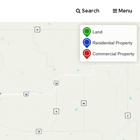
Search
Menu
Land
Residential Property
Commercial Property