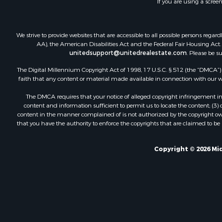
If you are using a scree
Investment
Investment
Retirement 
We strive to provide websites that are accessible to all possible persons re
AA), the American Disabilities Act and the Federal Fair Housing Act. O
unitedsupport@unitedrealestate.com
. Please be s
The Digital Millennium Copyright Act of 1998, 17 U.S.C. § 512 (the “DMCA”) p
faith that any content or material made available in connection with our web
The DMCA requires that your notice of alleged copyright infringement incl
content and information sufficient to permit us to locate the content; (3
content in the manner complained of is not authorized by the copyright owner
that you have the authority to enforce the copyrights that are claimed to be i
Copyright © 2026 Mid