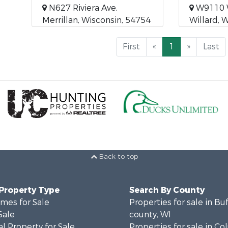
N627 Riviera Ave,
W9110 
Merrillan, Wisconsin, 54754
Willard, 
First
«
1
»
Last
Back to top
 Property Type
Search By County
mes for Sale
Properties for sale in Bu
Sale
county, WI
l Property for Sale
Properties for sale in C