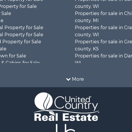
Property for Sale
county, WI
 Sale
Properties for sale in C
le
county, MI
l Property for Sale
Properties for sale in Cr
l Property for Sale
county, WI
 Property for Sale
Properties for sale in 
ale
county, KS
wn for Sale
Properties for sale in Da
& Cabins for Sale
WI
l Property for Sale
Properties for sale in G
le
county, MN
More
& Cabins for Sale
Properties for sale in M
 Property for Sale
county, WI
le
Properties for sale in La
Property for Sale
county, WI
Sale
Properties for sale in W
 Sale
county, WI
le
Properties for sale in Sta