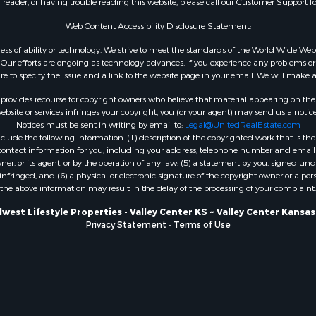
n reader, or having trouble reading this website, please call our Customer Support f
 & Income for Sale
Properties for sale in Cla
 & Income for Sale
KS
Web Content Accessibility Disclosure Statement:
& Active Adult for Sale
Properties for sale in A
gardless of ability or technology. We strive to meet the standards of the World Wide
WI
ur efforts are ongoing as technology advances. If you experience any problems or dif
ure to specify the issue and a link to the website page in your email. We will make a
Properties for sale in Phi
county, KS
rovides recourse for copyright owners who believe that material appearing on the Int
Properties for sale in W
site or services infringes your copyright, you (or your agent) may send us a notice
Notices must be sent in writing by email to:
Legal@UnitedRealEstate.com
WI
ude the following information: (1) description of the copyrighted work that is the 
Properties for sale in D
) contact information for you, including your address, telephone number and email 
WI
, or its agent, or by the operation of any law; (5) a statement by you, signed under
nfringed; and (6) a physical or electronic signature of the copyright owner or a pers
Properties for sale in Gr
the above information may result in the delay of the processing of your complaint.
county, WI
Properties for sale in P
west Lifestyle Properties - Valley Center KS ~ Valley Center Kansa
Privacy Statement
-
Terms of Use
county, OK
Properties for sale in Cla
WI
Properties for sale in H
county, MN
Properties for sale in Ja