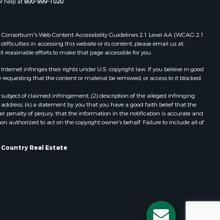
or help at
800-999-1020
.
rk county,
Properties for sale in Cazenovia, WI
Properties for sale in Portage, WI
dams county,
Properties for sale in Redgranite, WI
 Web Consortium's Web Content Accessibility Guidelines 2.1 Level AA (WCAG 2.1
Properties for sale in Viroqua, WI
ficulties in accessing this website or its content, please email us at:
ll reasonable efforts to make that page accessible for you.
llips
Properties for sale in Ada, OK
Properties for sale in Baraboo, WI
ernet infringes their rights under U.S. copyright law. If you believe in good
ood county,
Properties for sale in Dunbar, WI
 requesting that the content or material be removed, or access to it blocked.
Properties for sale in Phillipsburg,
subject of claimed infringement; (2) description of the alleged infringing
odge county,
KS
address; (4) a statement by you that you have a good faith belief that the
Properties for sale in Marshall, WI
 penalty of perjury, that the information in the notification is accurate and
on authorized to act on the copyright owner’s behalf. Failure to include all of
een Lake
Properties for sale in Wisconsin
Dells, WI
ontotoc
Properties for sale in Green Lake, WI
s Country Real Estate
Properties for sale in Watertown, WI
rk county,
Properties for sale in Stafford, KS
Properties for sale in Willard, WI
ouston
Properties for sale in Argyle, WI
Properties for sale in Necedah, WI
ckson
Properties for sale in McFarland, WI