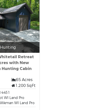
Hunting
hitetail Retreat
Acres with New
 Hunting Cabin
65 Acres
1,200 SqFt
14451
ot WI Land Pro
Wikman WI Land Pro