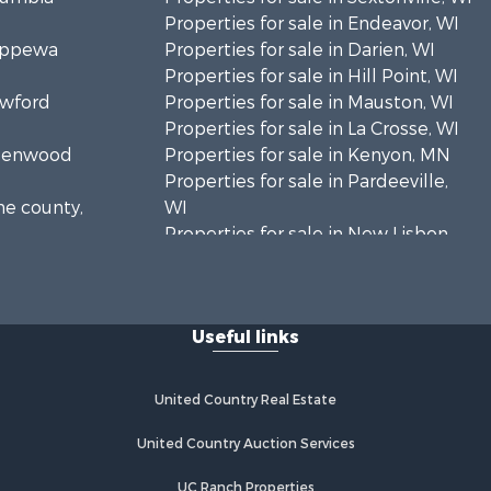
Properties for sale in Endeavor, WI
hippewa
Properties for sale in Darien, WI
Properties for sale in Hill Point, WI
awford
Properties for sale in Mauston, WI
Properties for sale in La Crosse, WI
Greenwood
Properties for sale in Kenyon, MN
Properties for sale in Pardeeville,
ne county,
WI
Properties for sale in New Lisbon,
oodhue
WI
Properties for sale in Trempealeau,
onroe
WI
Useful links
Properties for sale in Little Falls, WI
 Crosse
Properties for sale in La Crescent,
MN
United Country Real Estate
aushara
Properties for sale in Richland
Center, WI
United Country Auction Services
fford
Properties for sale in Kalkaska, MI
UC Ranch Properties