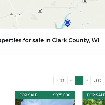
perties for sale in Clark County, WI
First
«
1
»
Last
FOR SALE
$975,000
FOR SAL