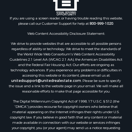
Properties for sale in Clark county, KS
Properties for sale in Adams county, WI
Properties for sale in Phillips county, KS
If you are using a screen reader, or having trouble reading this website,
Properties for sale in Wood county, WI
please call our Customer Support for help at
800-999-1020
.
Properties for sale in Dodge county, WI
Web Content Accessibility Disclosure Statement:
Properties for sale in Green Lake county, WI
Properties for sale in Pontotoc county, OK
We strive to provide websites that are accessible to all possible persons
regardless of ability or technology. We strive to meet the standards of
Properties for sale in Clark county, WI
the World Wide Web Consortium's Web Content Accessibility
Properties for sale in Houston county, MN
Guidelines 2.1 Level AA (WCAG 2.1 AA), the American Disabilities Act
Properties for sale in Jackson county, WI
and the Federal Fair Housing Act. Our efforts are ongoing as
technology advances. If you experience any problems or difficulties in
Properties for sale in Comanche county, KS
accessing this website or its content, please email us at:
Properties for sale in Juneau county, WI
unitedsupport@unitedrealestate.com
. Please be sure to specify
Search By City
the issue and a link to the website page in your email. We will make all
reasonable efforts to make that page accessible for you.
Properties for sale in Arkdale, WI
Properties for sale in Coldwater, KS
The Digital Millennium Copyright Act of 1998, 17 U.S.C. § 512 (the
Properties for sale in Sextonville, WI
“DMCA”) provides recourse for copyright owners who believe that
material appearing on the Internet infringes their rights under U.S.
Properties for sale in Endeavor, WI
copyright law. If you believe in good faith that any content or material
Properties for sale in Darien, WI
made available in connection with our website or services infringes
Properties for sale in Hill Point, WI
your copyright, you (or your agent) may send us a notice requesting