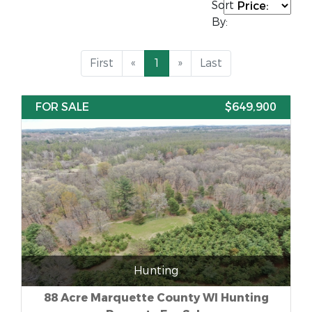
Sort
By:
First
«
1
»
Last
FOR SALE
$649,900
Hunting
88 Acre Marquette County WI Hunting