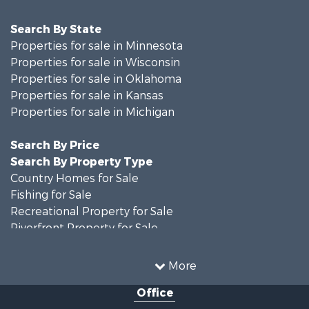
Search By State
Properties for sale in Minnesota
Properties for sale in Wisconsin
Properties for sale in Oklahoma
Properties for sale in Kansas
Properties for sale in Michigan
Search By Price
Search By Property Type
Country Homes for Sale
Fishing for Sale
Recreational Property for Sale
Riverfront Property for Sale
Hunting for Sale
Land for Sale
More
Recreational Property for Sale
Office
Recreational Property for Sale