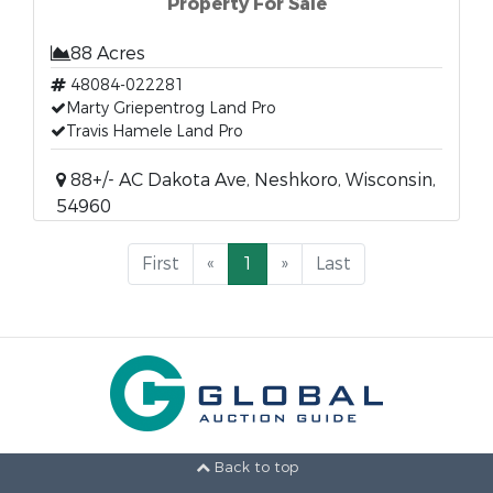
Property For Sale
88 Acres
48084-022281
Marty Griepentrog Land Pro
Travis Hamele Land Pro
88+/- AC Dakota Ave, Neshkoro, Wisconsin,
54960
First
«
1
»
Last
Back to top