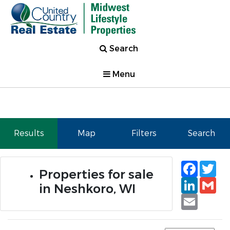
Search
Menu
Results
Map
Filters
Search
Faceb
Tw
Properties for sale
Linked
Gm
in Neshkoro, WI
Email