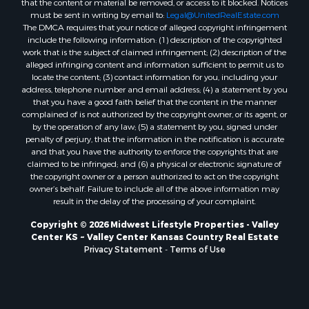
that the content or material be removed, or access to it blocked. Notices
Properties for sale in Mauston, WI
must be sent in writing by email to:
Legal@UnitedRealEstate.com
Properties for sale in La Crosse, WI
The DMCA requires that your notice of alleged copyright infringement
Properties for sale in Kenyon, MN
include the following information: (1) description of the copyrighted
work that is the subject of claimed infringement; (2) description of the
Properties for sale in Pardeeville, WI
alleged infringing content and information sufficient to permit us to
Properties for sale in New Lisbon, WI
locate the content; (3) contact information for you, including your
Properties for sale in Trempealeau, WI
address, telephone number and email address; (4) a statement by you
that you have a good faith belief that the content in the manner
Properties for sale in Little Falls, WI
complained of is not authorized by the copyright owner, or its agent, or
Properties for sale in La Crescent, MN
by the operation of any law; (5) a statement by you, signed under
Properties for sale in Richland Center, WI
penalty of perjury, that the information in the notification is accurate
and that you have the authority to enforce the copyrights that are
Properties for sale in Kalkaska, MI
claimed to be infringed; and (6) a physical or electronic signature of
Properties for sale in Merrillan, WI
the copyright owner or a person authorized to act on the copyright
Properties for sale in Fall River, KS
owner’s behalf. Failure to include all of the above information may
result in the delay of the processing of your complaint.
Properties for sale in Markesan, WI
Properties for sale in Neshkoro, WI
Copyright © 2026 Midwest Lifestyle Properties - Valley
Center KS ~ Valley Center Kansas Country Real Estate
Properties for sale in Oxford, WI
Privacy Statement
-
Terms of Use
Properties for sale in Black River Falls, WI
Properties for sale in Holmen, WI
Properties for sale in Sparta, WI
Properties for sale in Soldiers Grove, WI