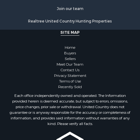
Properties for sale in Chippewa county, MI
Join our team
Properties for sale in Crawford county, WI
Properties for sale in Greenwood county, KS
Realtree United Country Hunting Properties
Properties for sale in Dane county, WI
SITE MAP
Properties for sale in Goodhue county, MN
Properties for sale in Monroe county, WI
Home
Properties for sale in La Crosse county, WI
Buyers
Properties for sale in Waushara county, WI
Sellers
Meet Our Team
Properties for sale in Stafford county, KS
Contact Us
Properties for sale in Walworth county, WI
Privacy Statement
Properties for sale in Vernon county, WI
Terms of Use
Recently Sold
Properties for sale in Marquette county, WI
Properties for sale in Marinette county, WI
Each office independently owned and operated. The Information
provided herein is deemed accurate, but subject to errors, omissions,
Properties for sale in Sauk county, WI
price changes, prior sale or withdrawal. United Country does not
Properties for sale in Kalkaska county, MI
guarantee or is anyway responsible for the accuracy or completeness of
Properties for sale in Green county, WI
information, and provides said information without warranties of any
kind. Please verify all facts.
Properties for sale in Richland county, WI
Properties for sale in Trempealeau county, WI