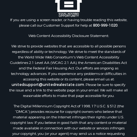
Properties for sale in Clark county, KS
Properties for sale in Adams county, WI
Properties for sale in Phillips county, KS
If you are using a screen reader, or having trouble reading this website,
Properties for sale in Wood county, WI
please call our Customer Support for help at
800-999-1020
.
Properties for sale in Dodge county, WI
Web Content Accessibility Disclosure Statement:
Properties for sale in Green Lake county, WI
Properties for sale in Pontotoc county, OK
We strive to provide websites that are accessible to all possible persons
regardless of ability or technology. We strive to meet the standards of
Properties for sale in Clark county, WI
the World Wide Web Consortium's Web Content Accessibility
Properties for sale in Houston county, MN
Guidelines 2.1 Level AA (WCAG 2.1 AA), the American Disabilities Act
Properties for sale in Jackson county, WI
and the Federal Fair Housing Act. Our efforts are ongoing as
technology advances. If you experience any problems or difficulties in
Properties for sale in Comanche county, KS
accessing this website or its content, please email us at:
Properties for sale in Juneau county, WI
unitedsupport@unitedrealestate.com
. Please be sure to specify
Search By City
the issue and a link to the website page in your email. We will make all
reasonable efforts to make that page accessible for you.
Properties for sale in Arkdale, WI
Properties for sale in Coldwater, KS
The Digital Millennium Copyright Act of 1998, 17 U.S.C. § 512 (the
Properties for sale in Sextonville, WI
“DMCA”) provides recourse for copyright owners who believe that
material appearing on the Internet infringes their rights under U.S.
Properties for sale in Endeavor, WI
copyright law. If you believe in good faith that any content or material
Properties for sale in Darien, WI
made available in connection with our website or services infringes
Properties for sale in Hill Point, WI
your copyright, you (or your agent) may send us a notice requesting