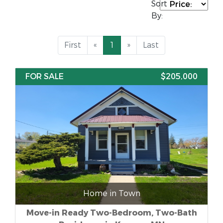
Sort
By:
First
«
1
»
Last
FOR SALE
$205,000
Home in Town
Move-in Ready Two-Bedroom, Two-Bath