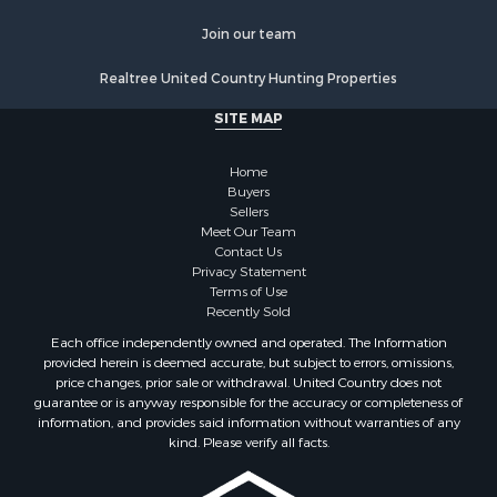
Properties for sale in Chippewa county, MI
Join our team
Properties for sale in Crawford county, WI
Properties for sale in Greenwood county, KS
Realtree United Country Hunting Properties
Properties for sale in Dane county, WI
SITE MAP
Properties for sale in Goodhue county, MN
Properties for sale in Monroe county, WI
Home
Properties for sale in La Crosse county, WI
Buyers
Properties for sale in Waushara county, WI
Sellers
Meet Our Team
Properties for sale in Stafford county, KS
Contact Us
Properties for sale in Walworth county, WI
Privacy Statement
Properties for sale in Vernon county, WI
Terms of Use
Recently Sold
Properties for sale in Marquette county, WI
Properties for sale in Marinette county, WI
Each office independently owned and operated. The Information
provided herein is deemed accurate, but subject to errors, omissions,
Properties for sale in Sauk county, WI
price changes, prior sale or withdrawal. United Country does not
Properties for sale in Kalkaska county, MI
guarantee or is anyway responsible for the accuracy or completeness of
Properties for sale in Green county, WI
information, and provides said information without warranties of any
kind. Please verify all facts.
Properties for sale in Richland county, WI
Properties for sale in Trempealeau county, WI