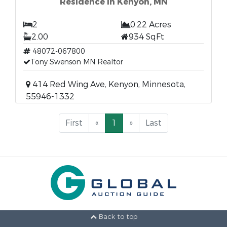
Residence in Kenyon, MN
2
0.22 Acres
2.00
934 SqFt
48072-067800
Tony Swenson MN Realtor
414 Red Wing Ave, Kenyon, Minnesota,
55946-1332
First
«
1
»
Last
Back to top