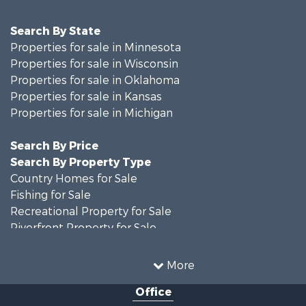
Search By State
Properties for sale in Minnesota
Properties for sale in Wisconsin
Properties for sale in Oklahoma
Properties for sale in Kansas
Properties for sale in Michigan
Search By Price
Search By Property Type
Country Homes for Sale
Fishing for Sale
Recreational Property for Sale
Riverfront Property for Sale
Hunting for Sale
Land for Sale
More
Recreational Property for Sale
Office
Recreational Property for Sale