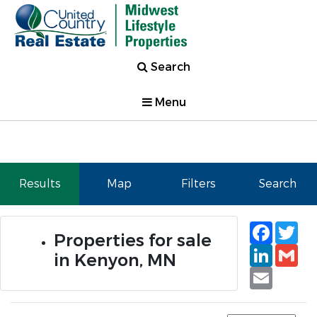
Search
Menu
Results
Map
Filters
Search
Faceb
Tw
Properties for sale
Linked
Gm
in Kenyon, MN
Email