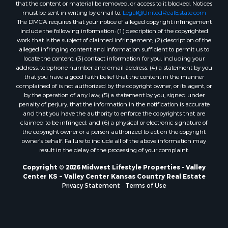
that the content or material be removed, or access to it blocked. Notices
Properties for sale in Mauston, WI
must be sent in writing by email to:
Legal@UnitedRealEstate.com
Properties for sale in La Crosse, WI
The DMCA requires that your notice of alleged copyright infringement
Properties for sale in Kenyon, MN
include the following information: (1) description of the copyrighted
work that is the subject of claimed infringement; (2) description of the
Properties for sale in Pardeeville, WI
alleged infringing content and information sufficient to permit us to
Properties for sale in New Lisbon, WI
locate the content; (3) contact information for you, including your
Properties for sale in Trempealeau, WI
address, telephone number and email address; (4) a statement by you
that you have a good faith belief that the content in the manner
Properties for sale in Little Falls, WI
complained of is not authorized by the copyright owner, or its agent, or
Properties for sale in La Crescent, MN
by the operation of any law; (5) a statement by you, signed under
Properties for sale in Richland Center, WI
penalty of perjury, that the information in the notification is accurate
and that you have the authority to enforce the copyrights that are
Properties for sale in Kalkaska, MI
claimed to be infringed; and (6) a physical or electronic signature of
Properties for sale in Merrillan, WI
the copyright owner or a person authorized to act on the copyright
Properties for sale in Fall River, KS
owner’s behalf. Failure to include all of the above information may
result in the delay of the processing of your complaint.
Properties for sale in Markesan, WI
Properties for sale in Neshkoro, WI
Copyright © 2026 Midwest Lifestyle Properties - Valley
Center KS ~ Valley Center Kansas Country Real Estate
Properties for sale in Oxford, WI
Privacy Statement
-
Terms of Use
Properties for sale in Black River Falls, WI
Properties for sale in Holmen, WI
Properties for sale in Sparta, WI
Properties for sale in Soldiers Grove, WI