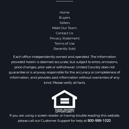
Properties for sale in Goodhue county, MN
Properties for sale in Monroe county, WI
Home
Properties for sale in La Crosse county, WI
Buyers
Properties for sale in Waushara county, WI
Sellers
Meet Our Team
Properties for sale in Stafford county, KS
Contact Us
Properties for sale in Walworth county, WI
Privacy Statement
Properties for sale in Vernon county, WI
Terms of Use
Recently Sold
Properties for sale in Marquette county, WI
Properties for sale in Marinette county, WI
Each office independently owned and operated. The Information
provided herein is deemed accurate, but subject to errors, omissions,
Properties for sale in Sauk county, WI
price changes, prior sale or withdrawal. United Country does not
Properties for sale in Kalkaska county, MI
guarantee or is anyway responsible for the accuracy or completeness of
Properties for sale in Green county, WI
information, and provides said information without warranties of any
kind. Please verify all facts.
Properties for sale in Richland county, WI
Properties for sale in Trempealeau county, WI
Properties for sale in Clark county, KS
Properties for sale in Adams county, WI
Properties for sale in Phillips county, KS
If you are using a screen reader, or having trouble reading this website,
Properties for sale in Wood county, WI
please call our Customer Support for help at
800-999-1020
.
Properties for sale in Dodge county, WI