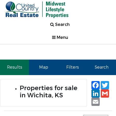
Search
Menu
Results
Map
Filters
Search
Faceb
Tw
Properties for sale
Linked
Gm
in Wichita, KS
Email