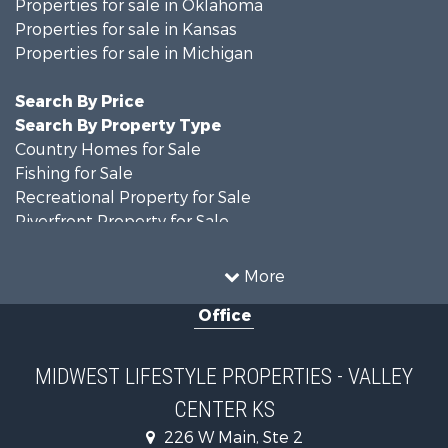
Properties for sale in Oklahoma
Properties for sale in Kansas
Properties for sale in Michigan
Search By Price
Search By Property Type
Country Homes for Sale
Fishing for Sale
Recreational Property for Sale
Riverfront Property for Sale
Hunting for Sale
Land for Sale
More
Recreational Property for Sale
Office
Recreational Property for Sale
Timberland Property for Sale
Farms for Sale
MIDWEST LIFESTYLE PROPERTIES - VALLEY
Home in Town for Sale
CENTER KS
Log Homes & Cabins for Sale
Recreational Property for Sale
226 W Main, Ste 2