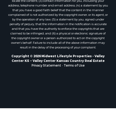
locate the content; (3) contact information for you, including your
Properties for sale in Trempealeau, WI
address, telephone number and email address; (4) a statement by you
that you have a good faith belief that the content in the manner
Properties for sale in Little Falls, WI
complained of is not authorized by the copyright owner, or its agent, or
Properties for sale in La Crescent, MN
by the operation of any law; (5) a statement by you, signed under
Properties for sale in Richland Center, WI
penalty of perjury, that the information in the notification is accurate
and that you have the authority to enforce the copyrights that are
Properties for sale in Kalkaska, MI
claimed to be infringed; and (6) a physical or electronic signature of
Properties for sale in Merrillan, WI
the copyright owner or a person authorized to act on the copyright
Properties for sale in Fall River, KS
owner’s behalf. Failure to include all of the above information may
result in the delay of the processing of your complaint.
Properties for sale in Markesan, WI
Properties for sale in Neshkoro, WI
Copyright © 2026 Midwest Lifestyle Properties - Valley
Center KS ~ Valley Center Kansas Country Real Estate
Properties for sale in Oxford, WI
Privacy Statement
-
Terms of Use
Properties for sale in Black River Falls, WI
Properties for sale in Holmen, WI
Properties for sale in Sparta, WI
Properties for sale in Soldiers Grove, WI
Properties for sale in Pittsville, WI
Properties for sale in Montello, WI
Properties for sale in Nekoosa, WI
Properties for sale in Elkhorn, WI