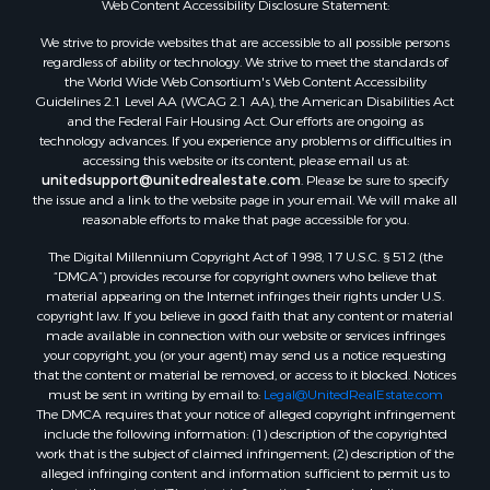
Web Content Accessibility Disclosure Statement:
Properties for sale in Green Lake county, WI
Properties for sale in Pontotoc county, OK
We strive to provide websites that are accessible to all possible persons
regardless of ability or technology. We strive to meet the standards of
Properties for sale in Clark county, WI
the World Wide Web Consortium's Web Content Accessibility
Properties for sale in Houston county, MN
Guidelines 2.1 Level AA (WCAG 2.1 AA), the American Disabilities Act
Properties for sale in Jackson county, WI
and the Federal Fair Housing Act. Our efforts are ongoing as
technology advances. If you experience any problems or difficulties in
Properties for sale in Comanche county, KS
accessing this website or its content, please email us at:
Properties for sale in Juneau county, WI
unitedsupport@unitedrealestate.com
. Please be sure to specify
Search By City
the issue and a link to the website page in your email. We will make all
reasonable efforts to make that page accessible for you.
Properties for sale in Arkdale, WI
Properties for sale in Coldwater, KS
The Digital Millennium Copyright Act of 1998, 17 U.S.C. § 512 (the
Properties for sale in Sextonville, WI
“DMCA”) provides recourse for copyright owners who believe that
material appearing on the Internet infringes their rights under U.S.
Properties for sale in Endeavor, WI
copyright law. If you believe in good faith that any content or material
Properties for sale in Darien, WI
made available in connection with our website or services infringes
Properties for sale in Hill Point, WI
your copyright, you (or your agent) may send us a notice requesting
that the content or material be removed, or access to it blocked. Notices
Properties for sale in Mauston, WI
must be sent in writing by email to:
Legal@UnitedRealEstate.com
Properties for sale in La Crosse, WI
The DMCA requires that your notice of alleged copyright infringement
Properties for sale in Kenyon, MN
include the following information: (1) description of the copyrighted
work that is the subject of claimed infringement; (2) description of the
Properties for sale in Pardeeville, WI
alleged infringing content and information sufficient to permit us to
Properties for sale in New Lisbon, WI