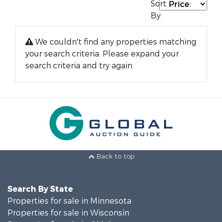
Sort
By:
We couldn't find any properties matching
your search criteria. Please expand your
search criteria and try again.
Back to top
Search By State
Properties for sale in Minnesota
Properties for sale in Wisconsin