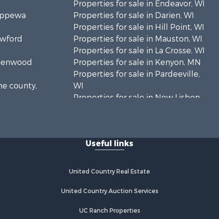
Properties for sale in Endeavor, WI
hippewa
Properties for sale in Darien, WI
Properties for sale in Hill Point, WI
awford
Properties for sale in Mauston, WI
Properties for sale in La Crosse, WI
Greenwood
Properties for sale in Kenyon, MN
Properties for sale in Pardeeville,
ne county,
WI
Properties for sale in New Lisbon,
oodhue
WI
Properties for sale in Trempealeau,
onroe
WI
Useful links
Properties for sale in Little Falls, WI
 Crosse
Properties for sale in La Crescent,
MN
United Country Real Estate
aushara
Properties for sale in Richland
Center, WI
United Country Auction Services
fford
Properties for sale in Kalkaska, MI
UC Ranch Properties
Properties for sale in Merrillan, WI