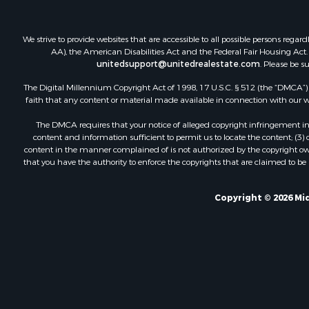
Investment
Retirement 
We strive to provide websites that are accessible to all possible persons re
Investment
AA), the American Disabilities Act and the Federal Fair Housing Act. O
unitedsupport@unitedrealestate.com
. Please be s
Ranches for
The Digital Millennium Copyright Act of 1998, 17 U.S.C. § 512 (the “DMCA”) p
faith that any content or material made available in connection with our web
The DMCA requires that your notice of alleged copyright infringement incl
content and information sufficient to permit us to locate the content; (3
content in the manner complained of is not authorized by the copyright owner
that you have the authority to enforce the copyrights that are claimed to be i
Copyright © 2026 Mid