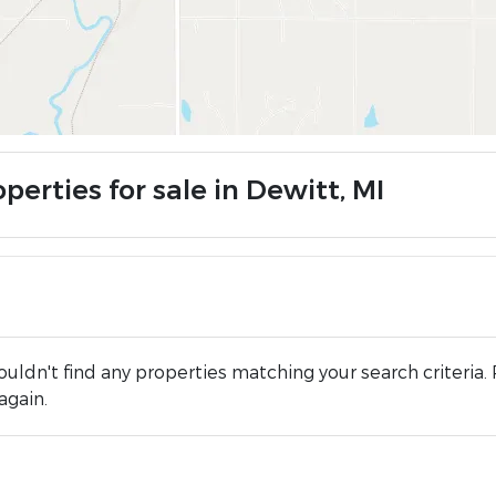
perties for sale in Dewitt, MI
uldn't find any properties matching your search criteria. 
again.