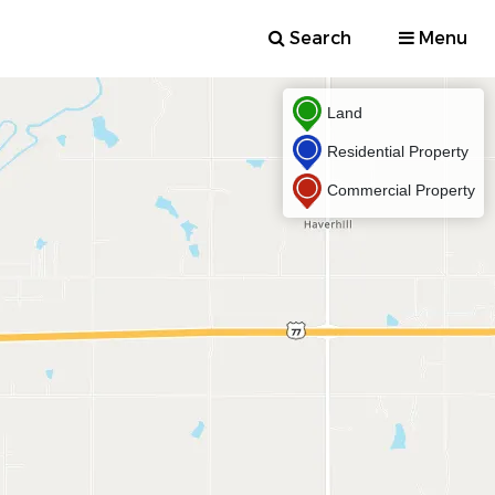
Search
Menu
Land
Residential Property
Commercial Property