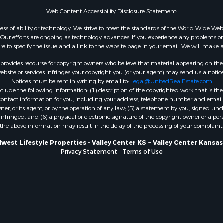
 & Income for Sale
KS
Web Content Accessibility Disclosure Statement:
& Active Adult for Sale
Properties for sale in A
gardless of ability or technology. We strive to meet the standards of the World Wide
 & Income for Sale
WI
ur efforts are ongoing as technology advances. If you experience any problems or dif
ure to specify the issue and a link to the website page in your email. We will make a
 Sale
Properties for sale in Phi
county, KS
rovides recourse for copyright owners who believe that material appearing on the Int
Properties for sale in W
site or services infringes your copyright, you (or your agent) may send us a notice
Notices must be sent in writing by email to:
Legal@UnitedRealEstate.com
WI
ude the following information: (1) description of the copyrighted work that is the 
Properties for sale in D
) contact information for you, including your address, telephone number and email 
WI
, or its agent, or by the operation of any law; (5) a statement by you, signed under
nfringed; and (6) a physical or electronic signature of the copyright owner or a pers
Properties for sale in Gr
the above information may result in the delay of the processing of your complaint.
county, WI
Properties for sale in P
west Lifestyle Properties - Valley Center KS ~ Valley Center Kansa
Privacy Statement
-
Terms of Use
county, OK
Properties for sale in Cla
WI
Properties for sale in H
county, MN
Properties for sale in Ja