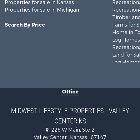
Properties for sale in Kansas
Recreationa
Properties for sale in Michigan
Recreationa
Timberland
Search By Price
Farms for S
Home in To
Log Homes 
Recreationa
Land for Sa
Log Homes 
Commercial
Land for Sa
Fishing for 
Office
Recreationa
Riverfront 
Riverfront 
MIDWEST LIFESTYLE PROPERTIES - VALLEY
Fishing for 
CENTER KS
Hunting for
226 W Main, Ste 2
Land for Sa
Valley Center , Kansas , 67147
Home in To