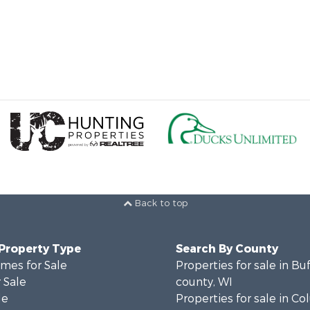
Back to top
 Property Type
Search By County
mes for Sale
Properties for sale in Bu
 Sale
county, WI
le
Properties for sale in C