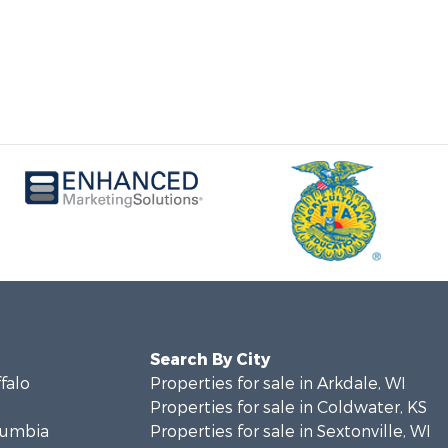
Search By City
ffalo
Properties for sale in Arkdale, WI
Properties for sale in Coldwater, KS
olumbia
Properties for sale in Sextonville, WI