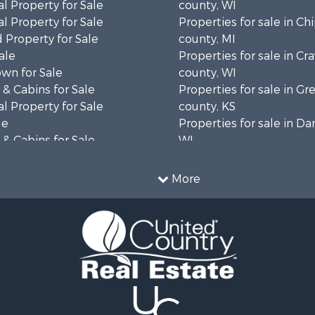
l Property for Sale
county, WI
l Property for Sale
Properties for sale in C
 Property for Sale
county, MI
ale
Properties for sale in Cr
wn for Sale
county, WI
& Cabins for Sale
Properties for sale in 
l Property for Sale
county, KS
le
Properties for sale in Da
& Cabins for Sale
WI
 Property for Sale
Properties for sale in G
le
county, MN
More
Sale
Properties for sale in M
l Property for Sale
county, WI
Property for Sale
Properties for sale in La
Property for Sale
county, WI
Sale
Properties for sale in W
 Sale
county, WI
le
Properties for sale in Sta
wn for Sale
county, KS