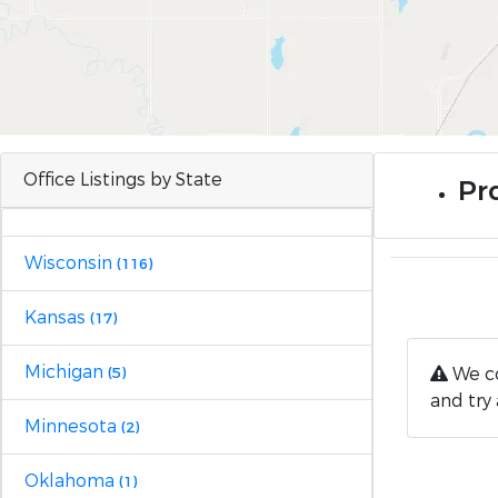
Office Listings by State
Pro
Wisconsin
(116)
Kansas
(17)
Michigan
We co
(5)
and try 
Minnesota
(2)
Oklahoma
(1)