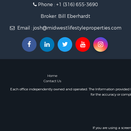
Phone :
+1 (316) 655-3690
Retirement 
Lakefront P
Broker: Bill Eberhardt
Fishing for 
Home in To
Email :
josh@midwestlifestyleproperties.com
Lakefront P
Fishing for 
Lakefront P
Log Homes 
Investment
Restaurant 
Luxury for 
Home
Contact Us
Equine Prop
Land for Sa
Each office independently owned and operated. The Information provided her
for the accuracy or compl
Hunting for
Retirement 
Hunting for
Golf Proper
Historic Pr
If you are using a scree
Investment