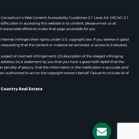
Properties for sale in Redgranite, WI
dams county,
Properties for sale in Viroqua, WI
 Web Consortium's Web Content Accessibility Guidelines 2.1 Level AA (WCAG 2.1
Properties for sale in Ada, OK
ficulties in accessing this website or its content, please email us at:
ll reasonable efforts to make that page accessible for you.
llips
Properties for sale in Baraboo, WI
Properties for sale in Dunbar, WI
ernet infringes their rights under U.S. copyright law. If you believe in good
ood county,
Properties for sale in Phillipsburg,
 requesting that the content or material be removed, or access to it blocked.
KS
subject of claimed infringement; (2) description of the alleged infringing
odge county,
Properties for sale in Marshall, WI
address; (4) a statement by you that you have a good faith belief that the
Properties for sale in Wisconsin
 penalty of perjury, that the information in the notification is accurate and
on authorized to act on the copyright owner’s behalf. Failure to include all of
een Lake
Dells, WI
Properties for sale in Green Lake, WI
ontotoc
Properties for sale in Watertown, WI
s Country Real Estate
Properties for sale in Stafford, KS
rk county,
Properties for sale in Willard, WI
Properties for sale in Argyle, WI
ouston
Properties for sale in Necedah, WI
Properties for sale in McFarland, WI
ckson
Properties for sale in Iron Ridge, WI