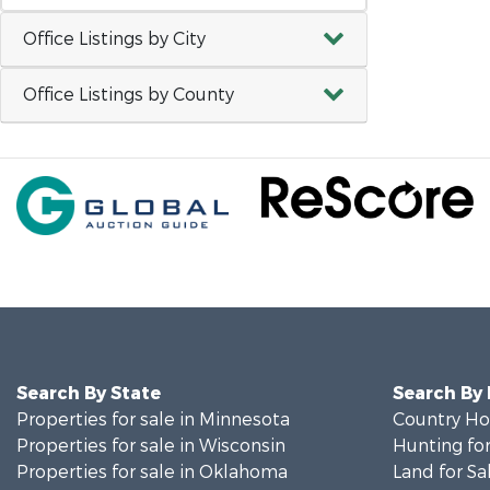
Office Listings by City
Office Listings by County
Search By State
Search By
Properties for sale in Minnesota
Country Ho
Properties for sale in Wisconsin
Hunting for
Properties for sale in Oklahoma
Land for Sa