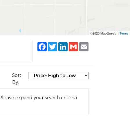
©2026 MapQuest, |
Terms
Facebook
Twitter
LinkedIn
Gmail
Email
Sort
By:
Please expand your search criteria