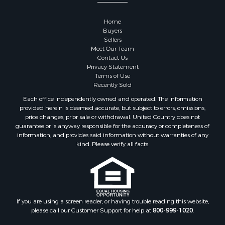
Properties for sale in Goodhue county, MN
Properties for sale in Monroe county, WI
Home
Properties for sale in La Crosse county, WI
Buyers
Properties for sale in Waushara county, WI
Sellers
Meet Our Team
Properties for sale in Stafford county, KS
Contact Us
Properties for sale in Walworth county, WI
Privacy Statement
Properties for sale in Vernon county, WI
Terms of Use
Recently Sold
Properties for sale in Marquette county, WI
Properties for sale in Marinette county, WI
Each office independently owned and operated. The Information
provided herein is deemed accurate, but subject to errors, omissions,
Properties for sale in Sauk county, WI
price changes, prior sale or withdrawal. United Country does not
Properties for sale in Kalkaska county, MI
guarantee or is anyway responsible for the accuracy or completeness of
Properties for sale in Green county, WI
information, and provides said information without warranties of any
kind. Please verify all facts.
Properties for sale in Richland county, WI
Properties for sale in Trempealeau county, WI
Properties for sale in Clark county, KS
Properties for sale in Adams county, WI
Properties for sale in Phillips county, KS
If you are using a screen reader, or having trouble reading this website,
Properties for sale in Wood county, WI
please call our Customer Support for help at
800-999-1020
.
Properties for sale in Dodge county, WI