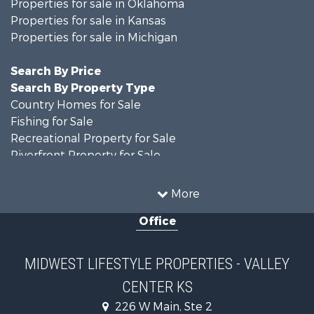
Properties for sale in Oklahoma
Properties for sale in Kansas
Properties for sale in Michigan
Search By Price
Search By Property Type
Country Homes for Sale
Fishing for Sale
Recreational Property for Sale
Riverfront Property for Sale
Hunting for Sale
Land for Sale
More
Recreational Property for Sale
Office
Recreational Property for Sale
Timberland Property for Sale
Farms for Sale
MIDWEST LIFESTYLE PROPERTIES - VALLEY
Home in Town for Sale
CENTER KS
Log Homes & Cabins for Sale
Recreational Property for Sale
226 W Main, Ste 2