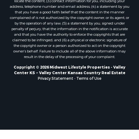
locate the content; (3) contact information for you, including your
Properties for sale in Trempealeau, WI
address, telephone number and email address; (4) a statement by you
that you have a good faith belief that the content in the manner
Properties for sale in Little Falls, WI
complained of is not authorized by the copyright owner, or its agent, or
Properties for sale in La Crescent, MN
by the operation of any law; (5) a statement by you, signed under
Properties for sale in Richland Center, WI
penalty of perjury, that the information in the notification is accurate
and that you have the authority to enforce the copyrights that are
Properties for sale in Kalkaska, MI
claimed to be infringed; and (6) a physical or electronic signature of
Properties for sale in Merrillan, WI
the copyright owner or a person authorized to act on the copyright
Properties for sale in Fall River, KS
owner’s behalf. Failure to include all of the above information may
result in the delay of the processing of your complaint.
Properties for sale in Markesan, WI
Properties for sale in Neshkoro, WI
Copyright © 2026 Midwest Lifestyle Properties - Valley
Center KS ~ Valley Center Kansas Country Real Estate
Properties for sale in Oxford, WI
Privacy Statement
-
Terms of Use
Properties for sale in Black River Falls, WI
Properties for sale in Holmen, WI
Properties for sale in Sparta, WI
Properties for sale in Soldiers Grove, WI
Properties for sale in Pittsville, WI
Properties for sale in Montello, WI
Properties for sale in Nekoosa, WI
Properties for sale in Elkhorn, WI