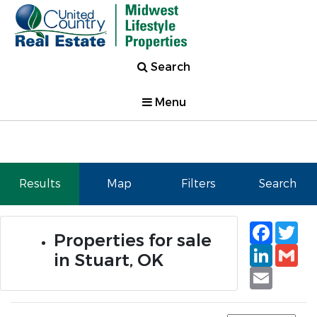
Search
Menu
Results
Map
Filters
Search
Faceb
Tw
Properties for sale
Linked
Gm
in Stuart, OK
Email