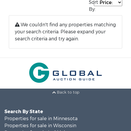
Sort
By:
We couldn't find any properties matching
your search criteria. Please expand your
search criteria and try again.
Back to top
Search By State
Properties for sale in Minnesota
Properties for sale in Wisconsin