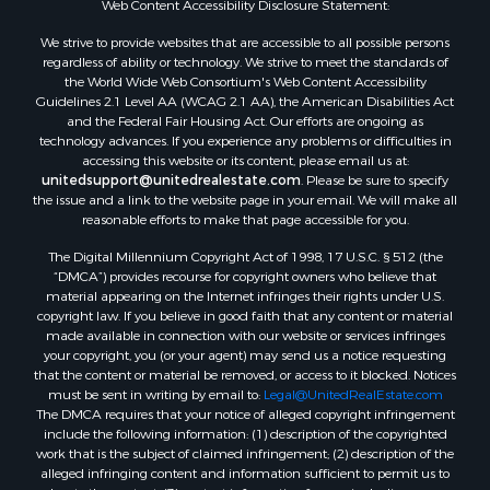
Web Content Accessibility Disclosure Statement:
Properties for sale in Green Lake county, WI
Properties for sale in Pontotoc county, OK
We strive to provide websites that are accessible to all possible persons
regardless of ability or technology. We strive to meet the standards of
Properties for sale in Clark county, WI
the World Wide Web Consortium's Web Content Accessibility
Properties for sale in Houston county, MN
Guidelines 2.1 Level AA (WCAG 2.1 AA), the American Disabilities Act
Properties for sale in Jackson county, WI
and the Federal Fair Housing Act. Our efforts are ongoing as
technology advances. If you experience any problems or difficulties in
Properties for sale in Comanche county, KS
accessing this website or its content, please email us at:
Properties for sale in Juneau county, WI
unitedsupport@unitedrealestate.com
. Please be sure to specify
Search By City
the issue and a link to the website page in your email. We will make all
reasonable efforts to make that page accessible for you.
Properties for sale in Arkdale, WI
Properties for sale in Coldwater, KS
The Digital Millennium Copyright Act of 1998, 17 U.S.C. § 512 (the
Properties for sale in Sextonville, WI
“DMCA”) provides recourse for copyright owners who believe that
material appearing on the Internet infringes their rights under U.S.
Properties for sale in Endeavor, WI
copyright law. If you believe in good faith that any content or material
Properties for sale in Darien, WI
made available in connection with our website or services infringes
Properties for sale in Hill Point, WI
your copyright, you (or your agent) may send us a notice requesting
that the content or material be removed, or access to it blocked. Notices
Properties for sale in Mauston, WI
must be sent in writing by email to:
Legal@UnitedRealEstate.com
Properties for sale in La Crosse, WI
The DMCA requires that your notice of alleged copyright infringement
Properties for sale in Kenyon, MN
include the following information: (1) description of the copyrighted
work that is the subject of claimed infringement; (2) description of the
Properties for sale in Pardeeville, WI
alleged infringing content and information sufficient to permit us to
Properties for sale in New Lisbon, WI