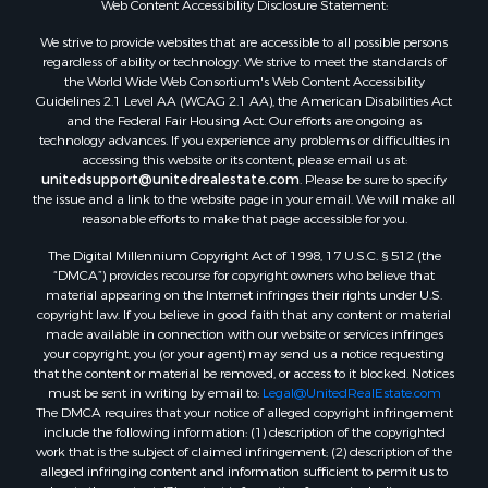
Web Content Accessibility Disclosure Statement:
Properties for sale in Green Lake county, WI
Properties for sale in Pontotoc county, OK
We strive to provide websites that are accessible to all possible persons
regardless of ability or technology. We strive to meet the standards of
Properties for sale in Clark county, WI
the World Wide Web Consortium's Web Content Accessibility
Properties for sale in Houston county, MN
Guidelines 2.1 Level AA (WCAG 2.1 AA), the American Disabilities Act
Properties for sale in Jackson county, WI
and the Federal Fair Housing Act. Our efforts are ongoing as
technology advances. If you experience any problems or difficulties in
Properties for sale in Comanche county, KS
accessing this website or its content, please email us at:
Properties for sale in Juneau county, WI
unitedsupport@unitedrealestate.com
. Please be sure to specify
Search By City
the issue and a link to the website page in your email. We will make all
reasonable efforts to make that page accessible for you.
Properties for sale in Arkdale, WI
Properties for sale in Coldwater, KS
The Digital Millennium Copyright Act of 1998, 17 U.S.C. § 512 (the
Properties for sale in Sextonville, WI
“DMCA”) provides recourse for copyright owners who believe that
material appearing on the Internet infringes their rights under U.S.
Properties for sale in Endeavor, WI
copyright law. If you believe in good faith that any content or material
Properties for sale in Darien, WI
made available in connection with our website or services infringes
Properties for sale in Hill Point, WI
your copyright, you (or your agent) may send us a notice requesting
that the content or material be removed, or access to it blocked. Notices
Properties for sale in Mauston, WI
must be sent in writing by email to:
Legal@UnitedRealEstate.com
Properties for sale in La Crosse, WI
The DMCA requires that your notice of alleged copyright infringement
Properties for sale in Kenyon, MN
include the following information: (1) description of the copyrighted
work that is the subject of claimed infringement; (2) description of the
Properties for sale in Pardeeville, WI
alleged infringing content and information sufficient to permit us to
Properties for sale in New Lisbon, WI