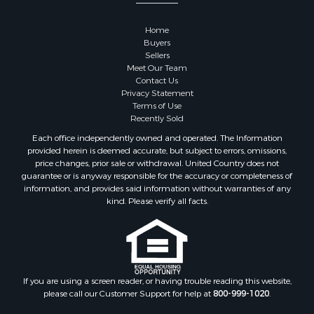
Properties for sale in Goodhue county, MN
Properties for sale in Monroe county, WI
Home
Properties for sale in La Crosse county, WI
Buyers
Properties for sale in Waushara county, WI
Sellers
Meet Our Team
Properties for sale in Stafford county, KS
Contact Us
Properties for sale in Walworth county, WI
Privacy Statement
Properties for sale in Vernon county, WI
Terms of Use
Recently Sold
Properties for sale in Marquette county, WI
Properties for sale in Marinette county, WI
Each office independently owned and operated. The Information
provided herein is deemed accurate, but subject to errors, omissions,
Properties for sale in Sauk county, WI
price changes, prior sale or withdrawal. United Country does not
Properties for sale in Kalkaska county, MI
guarantee or is anyway responsible for the accuracy or completeness of
Properties for sale in Green county, WI
information, and provides said information without warranties of any
kind. Please verify all facts.
Properties for sale in Richland county, WI
Properties for sale in Trempealeau county, WI
Properties for sale in Clark county, KS
Properties for sale in Adams county, WI
Properties for sale in Phillips county, KS
If you are using a screen reader, or having trouble reading this website,
Properties for sale in Wood county, WI
please call our Customer Support for help at
800-999-1020
.
Properties for sale in Dodge county, WI