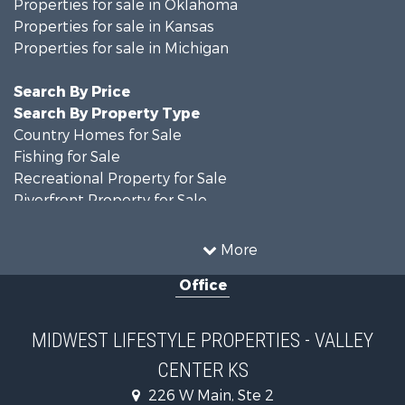
Properties for sale in Oklahoma
Properties for sale in Kansas
Properties for sale in Michigan
Search By Price
Search By Property Type
Country Homes for Sale
Fishing for Sale
Recreational Property for Sale
Riverfront Property for Sale
Hunting for Sale
Land for Sale
More
Recreational Property for Sale
Office
Recreational Property for Sale
Timberland Property for Sale
Farms for Sale
MIDWEST LIFESTYLE PROPERTIES - VALLEY
Home in Town for Sale
CENTER KS
Log Homes & Cabins for Sale
Recreational Property for Sale
226 W Main, Ste 2