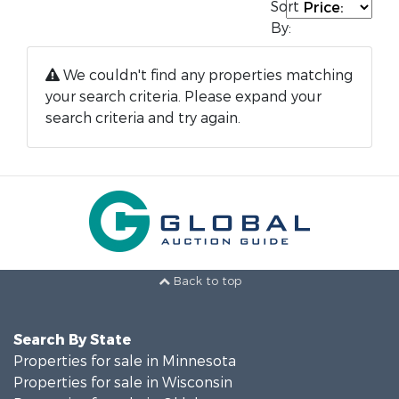
Sort
By:
We couldn't find any properties matching
your search criteria. Please expand your
search criteria and try again.
Back to top
Search By State
Properties for sale in Minnesota
Properties for sale in Wisconsin