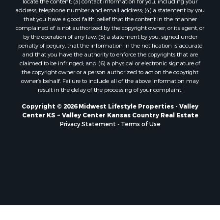
locate the content; (3) contact information for you, including your
Properties for sale in Trempealeau, WI
address, telephone number and email address; (4) a statement by you
that you have a good faith belief that the content in the manner
Properties for sale in Little Falls, WI
complained of is not authorized by the copyright owner, or its agent, or
Properties for sale in La Crescent, MN
by the operation of any law; (5) a statement by you, signed under
Properties for sale in Richland Center, WI
penalty of perjury, that the information in the notification is accurate
and that you have the authority to enforce the copyrights that are
Properties for sale in Kalkaska, MI
claimed to be infringed; and (6) a physical or electronic signature of
Properties for sale in Merrillan, WI
the copyright owner or a person authorized to act on the copyright
Properties for sale in Fall River, KS
owner’s behalf. Failure to include all of the above information may
result in the delay of the processing of your complaint.
Properties for sale in Markesan, WI
Properties for sale in Neshkoro, WI
Copyright © 2026 Midwest Lifestyle Properties - Valley
Center KS ~ Valley Center Kansas Country Real Estate
Properties for sale in Oxford, WI
Privacy Statement
-
Terms of Use
Properties for sale in Black River Falls, WI
Properties for sale in Holmen, WI
Properties for sale in Sparta, WI
Properties for sale in Soldiers Grove, WI
Properties for sale in Pittsville, WI
Properties for sale in Montello, WI
Properties for sale in Nekoosa, WI
Properties for sale in Elkhorn, WI