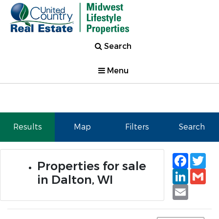
Search
Menu
Results
Map
Filters
Search
Faceb
Tw
Properties for sale
Linked
Gm
in Dalton, WI
Email