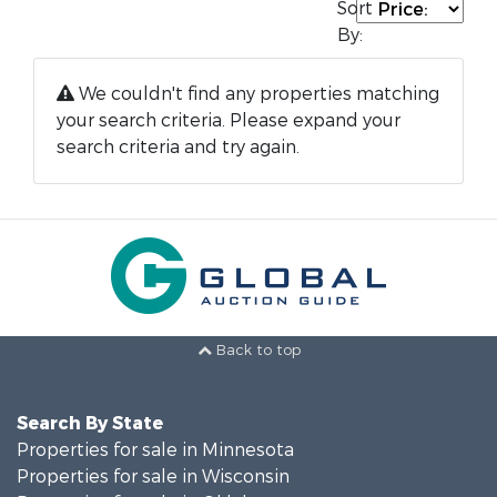
Sort
By:
We couldn't find any properties matching
your search criteria. Please expand your
search criteria and try again.
Back to top
Search By State
Properties for sale in Minnesota
Properties for sale in Wisconsin