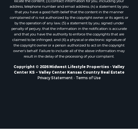
locate the content; (3) contact information for you, including your
Properties for sale in New Lisbon, WI
address, telephone number and email address; (4) a statement by you
that you have a good faith belief that the content in the manner
Properties for sale in Trempealeau, WI
complained of is not authorized by the copyright owner, or its agent, or
Properties for sale in Little Falls, WI
by the operation of any law; (5) a statement by you, signed under
Properties for sale in La Crescent, MN
penalty of perjury, that the information in the notification is accurate
and that you have the authority to enforce the copyrights that are
Properties for sale in Richland Center, WI
claimed to be infringed; and (6) a physical or electronic signature of
Properties for sale in Kalkaska, MI
the copyright owner or a person authorized to act on the copyright
Properties for sale in Merrillan, WI
owner’s behalf. Failure to include all of the above information may
result in the delay of the processing of your complaint.
Properties for sale in Fall River, KS
Properties for sale in Markesan, WI
Copyright © 2026 Midwest Lifestyle Properties - Valley
Center KS ~ Valley Center Kansas Country Real Estate
Properties for sale in Neshkoro, WI
Privacy Statement
-
Terms of Use
Properties for sale in Oxford, WI
Properties for sale in Black River Falls, WI
Properties for sale in Holmen, WI
Properties for sale in Sparta, WI
Properties for sale in Soldiers Grove, WI
Properties for sale in Pittsville, WI
Properties for sale in Montello, WI
Properties for sale in Nekoosa, WI