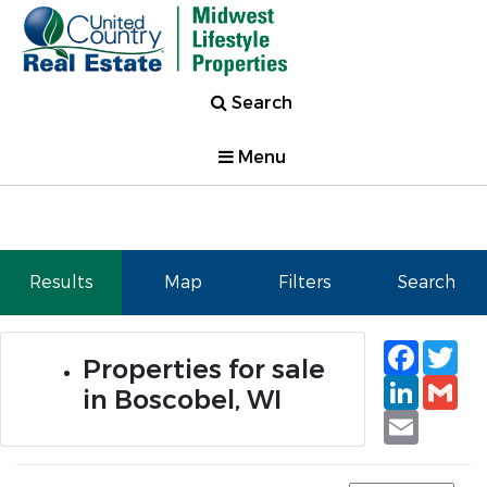
Search
Menu
Results
Map
Filters
Search
Faceb
Tw
Properties for sale
Linked
Gm
in Boscobel, WI
Email