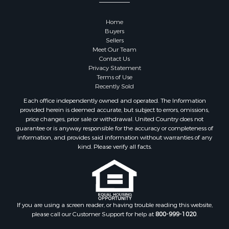
Properties for sale in Dane county, WI
Properties for sale in Goodhue county, MN
Home
Properties for sale in Monroe county, WI
Buyers
Properties for sale in La Crosse county, WI
Sellers
Meet Our Team
Properties for sale in Waushara county, WI
Contact Us
Properties for sale in Stafford county, KS
Privacy Statement
Properties for sale in Walworth county, WI
Terms of Use
Recently Sold
Properties for sale in Vernon county, WI
Properties for sale in Marquette county, WI
Each office independently owned and operated. The Information
provided herein is deemed accurate, but subject to errors, omissions,
Properties for sale in Marinette county, WI
price changes, prior sale or withdrawal. United Country does not
Properties for sale in Sauk county, WI
guarantee or is anyway responsible for the accuracy or completeness of
Properties for sale in Kalkaska county, MI
information, and provides said information without warranties of any
kind. Please verify all facts.
Properties for sale in Green county, WI
Properties for sale in Richland county, WI
Properties for sale in Trempealeau county, WI
Properties for sale in Clark county, KS
Properties for sale in Adams county, WI
If you are using a screen reader, or having trouble reading this website,
Properties for sale in Phillips county, KS
please call our Customer Support for help at
800-999-1020
.
Properties for sale in Wood county, WI