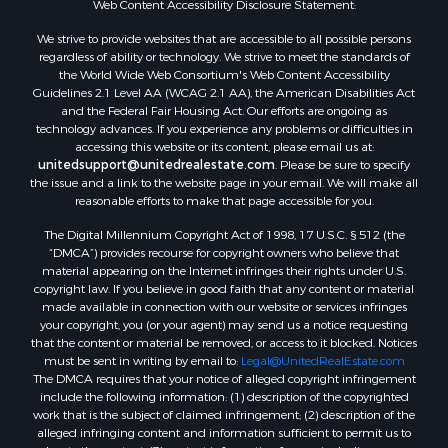
Web Content Accessibility Disclosure Statement:
Properties for sale in Dodge county, WI
Properties for sale in Green Lake county, WI
We strive to provide websites that are accessible to all possible persons
regardless of ability or technology. We strive to meet the standards of
Properties for sale in Pontotoc county, OK
the World Wide Web Consortium's Web Content Accessibility
Properties for sale in Clark county, WI
Guidelines 2.1 Level AA (WCAG 2.1 AA), the American Disabilities Act
Properties for sale in Houston county, MN
and the Federal Fair Housing Act. Our efforts are ongoing as
technology advances. If you experience any problems or difficulties in
Properties for sale in Jackson county, WI
accessing this website or its content, please email us at:
Properties for sale in Comanche county, KS
unitedsupport@unitedrealestate.com
. Please be sure to specify
Properties for sale in Juneau county, WI
the issue and a link to the website page in your email. We will make all
reasonable efforts to make that page accessible for you.
Search By City
Properties for sale in Arkdale, WI
The Digital Millennium Copyright Act of 1998, 17 U.S.C. § 512 (the
Properties for sale in Coldwater, KS
“DMCA”) provides recourse for copyright owners who believe that
material appearing on the Internet infringes their rights under U.S.
Properties for sale in Sextonville, WI
copyright law. If you believe in good faith that any content or material
Properties for sale in Endeavor, WI
made available in connection with our website or services infringes
Properties for sale in Darien, WI
your copyright, you (or your agent) may send us a notice requesting
that the content or material be removed, or access to it blocked. Notices
Properties for sale in Hill Point, WI
must be sent in writing by email to:
Legal@UnitedRealEstate.com
Properties for sale in Mauston, WI
The DMCA requires that your notice of alleged copyright infringement
Properties for sale in La Crosse, WI
include the following information: (1) description of the copyrighted
work that is the subject of claimed infringement; (2) description of the
Properties for sale in Kenyon, MN
alleged infringing content and information sufficient to permit us to
Properties for sale in Pardeeville, WI