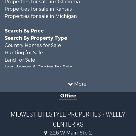
Properties for sale in Oklahoma
Properties for sale in Kansas
Properties for sale in Michigan
Search By Price
Search By Property Type
Country Homes for Sale
Hunting for Sale
Land for Sale
Log Homes & Cabins for Sale
Recreational Property for Sale
Land for Sale
More
Home in Town for Sale
Office
Farms for Sale
Commercial Property for Sale
Land for Sale
MIDWEST LIFESTYLE PROPERTIES - VALLEY
Fishing for Sale
CENTER KS
Recreational Property for Sale
Riverfront Property for Sale
226 W Main, Ste 2