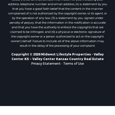
Properties for sale in Mauston, WI
include the following information: (1) description of the copyrighted
work that is the subject of claimed infringement; (2) description of the
Properties for sale in La Crosse, WI
alleged infringing content and information sufficient to permit us to
Properties for sale in Kenyon, MN
locate the content; (3) contact information for you, including your
Properties for sale in Pardeeville, WI
address, telephone number and email address; (4) a statement by you
that you have a good faith belief that the content in the manner
Properties for sale in New Lisbon, WI
complained of is not authorized by the copyright owner, or its agent, or
Properties for sale in Trempealeau, WI
by the operation of any law; (5) a statement by you, signed under
Properties for sale in Little Falls, WI
penalty of perjury, that the information in the notification is accurate
and that you have the authority to enforce the copyrights that are
Properties for sale in La Crescent, MN
claimed to be infringed; and (6) a physical or electronic signature of
Properties for sale in Richland Center, WI
the copyright owner or a person authorized to act on the copyright
Properties for sale in Kalkaska, MI
owner’s behalf. Failure to include all of the above information may
result in the delay of the processing of your complaint.
Properties for sale in Merrillan, WI
Properties for sale in Fall River, KS
Copyright © 2026 Midwest Lifestyle Properties - Valley
Center KS ~ Valley Center Kansas Country Real Estate
Properties for sale in Markesan, WI
Privacy Statement
-
Terms of Use
Properties for sale in Neshkoro, WI
Properties for sale in Oxford, WI
Properties for sale in Black River Falls, WI
Properties for sale in Holmen, WI
Properties for sale in Sparta, WI
Properties for sale in Soldiers Grove, WI