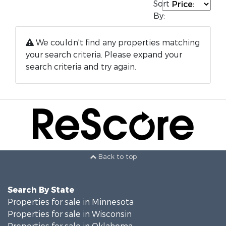
Sort
By:
We couldn't find any properties matching
your search criteria. Please expand your
search criteria and try again.
Back to top
Search By State