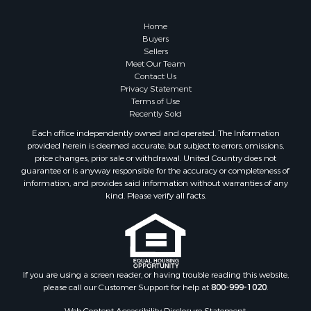
Properties for sale in Chippewa county, MI
Realtree United Country Hunting Properties
Properties for sale in Crawford county, WI
SITE MAP
Properties for sale in Greenwood county, KS
Properties for sale in Dane county, WI
Home
Properties for sale in Goodhue county, MN
Buyers
Properties for sale in Monroe county, WI
Sellers
Meet Our Team
Properties for sale in La Crosse county, WI
Contact Us
Properties for sale in Waushara county, WI
Privacy Statement
Properties for sale in Stafford county, KS
Terms of Use
Recently Sold
Properties for sale in Walworth county, WI
Properties for sale in Vernon county, WI
Each office independently owned and operated. The Information
provided herein is deemed accurate, but subject to errors, omissions,
Properties for sale in Marquette county, WI
price changes, prior sale or withdrawal. United Country does not
Properties for sale in Marinette county, WI
guarantee or is anyway responsible for the accuracy or completeness of
Properties for sale in Sauk county, WI
information, and provides said information without warranties of any
kind. Please verify all facts.
Properties for sale in Kalkaska county, MI
Properties for sale in Green county, WI
Properties for sale in Richland county, WI
Properties for sale in Trempealeau county, WI
Properties for sale in Clark county, KS