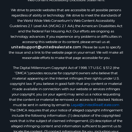
If you are using a screen reader, or having trouble reading this website,
Properties for sale in Adams county, WI
please call our Customer Support for help at
800-999-1020
.
Properties for sale in Phillips county, KS
Web Content Accessibility Disclosure Statement:
Properties for sale in Wood county, WI
Properties for sale in Dodge county, WI
We strive to provide websites that are accessible to all possible persons
regardless of ability or technology. We strive to meet the standards of
Properties for sale in Green Lake county, WI
the World Wide Web Consortium's Web Content Accessibility
Properties for sale in Pontotoc county, OK
Guidelines 2.1 Level AA (WCAG 2.1 AA), the American Disabilities Act
Properties for sale in Clark county, WI
and the Federal Fair Housing Act. Our efforts are ongoing as
technology advances. If you experience any problems or difficulties in
Properties for sale in Houston county, MN
accessing this website or its content, please email us at:
Properties for sale in Jackson county, WI
unitedsupport@unitedrealestate.com
. Please be sure to specify
Properties for sale in Comanche county, KS
the issue and a link to the website page in your email. We will make all
reasonable efforts to make that page accessible for you.
Properties for sale in Juneau county, WI
Search By City
The Digital Millennium Copyright Act of 1998, 17 U.S.C. § 512 (the
Properties for sale in Arkdale, WI
“DMCA”) provides recourse for copyright owners who believe that
material appearing on the Internet infringes their rights under U.S.
Properties for sale in Coldwater, KS
copyright law. If you believe in good faith that any content or material
Properties for sale in Sextonville, WI
made available in connection with our website or services infringes
Properties for sale in Endeavor, WI
your copyright, you (or your agent) may send us a notice requesting
that the content or material be removed, or access to it blocked. Notices
Properties for sale in Darien, WI
must be sent in writing by email to:
Legal@UnitedRealEstate.com
Properties for sale in Hill Point, WI
The DMCA requires that your notice of alleged copyright infringement