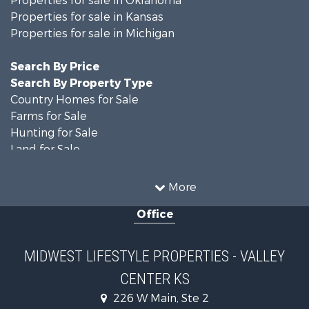
Properties for sale in Minnesota
Properties for sale in Wisconsin
Properties for sale in Oklahoma
Properties for sale in Kansas
Properties for sale in Michigan
Search By Price
Search By Property Type
Country Homes for Sale
Farms for Sale
Hunting for Sale
Land for Sale
Recreational Property for Sale
Home in Town for Sale
More
Log Homes & Cabins for Sale
Office
Recreational Property for Sale
Land for Sale
Log Homes & Cabins for Sale
MIDWEST LIFESTYLE PROPERTIES - VALLEY
Commercial Property for Sale