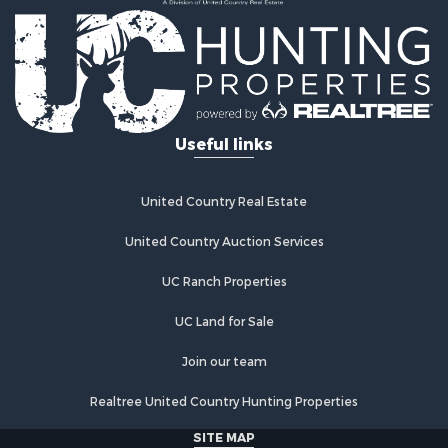
Log Homes & Cabins for Sale
Investment & Income for Sale
Restaurant & Bar for Sale
Luxury for Sale
Equine Property for Sale
Land for Sale
Hunting for Sale
Retirement & Active Adult for Sale
Hunting for Sale
Useful links
Golf Property for Sale
Historic Property for Sale
United Country Real Estate
Investment & Income for Sale
Investment & Income for Sale
United Country Auction Services
Retirement & Active Adult for Sale
Investment & Income for Sale
UC Ranch Properties
Ranches for Sale
UC Land for Sale
Search By County
Properties for sale in Buffalo county, WI
Join our team
Properties for sale in Columbia county, WI