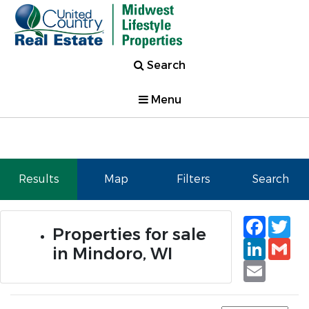
Search
Menu
Results
Map
Filters
Search
Faceb
Tw
Properties for sale
Linked
Gm
in Mindoro, WI
Email