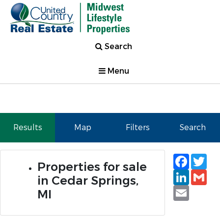
Search
Menu
Results
Map
Filters
Search
Faceb
Tw
Properties for sale
Linked
Gm
in Cedar Springs,
Email
MI