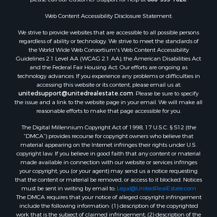
Properties for sale in Dodge county, WI
Web Content Accessibility Disclosure Statement:
Properties for sale in Green Lake county, WI
Properties for sale in Pontotoc county, OK
We strive to provide websites that are accessible to all possible persons
regardless of ability or technology. We strive to meet the standards of
Properties for sale in Clark county, WI
the World Wide Web Consortium's Web Content Accessibility
Properties for sale in Houston county, MN
Guidelines 2.1 Level AA (WCAG 2.1 AA), the American Disabilities Act
Properties for sale in Jackson county, WI
and the Federal Fair Housing Act. Our efforts are ongoing as
technology advances. If you experience any problems or difficulties in
Properties for sale in Comanche county, KS
accessing this website or its content, please email us at:
Properties for sale in Juneau county, WI
unitedsupport@unitedrealestate.com
. Please be sure to specify
Search By City
the issue and a link to the website page in your email. We will make all
reasonable efforts to make that page accessible for you.
Properties for sale in Arkdale, WI
Properties for sale in Coldwater, KS
The Digital Millennium Copyright Act of 1998, 17 U.S.C. § 512 (the
Properties for sale in Sextonville, WI
“DMCA”) provides recourse for copyright owners who believe that
material appearing on the Internet infringes their rights under U.S.
Properties for sale in Endeavor, WI
copyright law. If you believe in good faith that any content or material
Properties for sale in Darien, WI
made available in connection with our website or services infringes
Properties for sale in Hill Point, WI
your copyright, you (or your agent) may send us a notice requesting
that the content or material be removed, or access to it blocked. Notices
Properties for sale in Mauston, WI
must be sent in writing by email to:
Legal@UnitedRealEstate.com
Properties for sale in La Crosse, WI
The DMCA requires that your notice of alleged copyright infringement
Properties for sale in Kenyon, MN
include the following information: (1) description of the copyrighted
work that is the subject of claimed infringement; (2) description of the