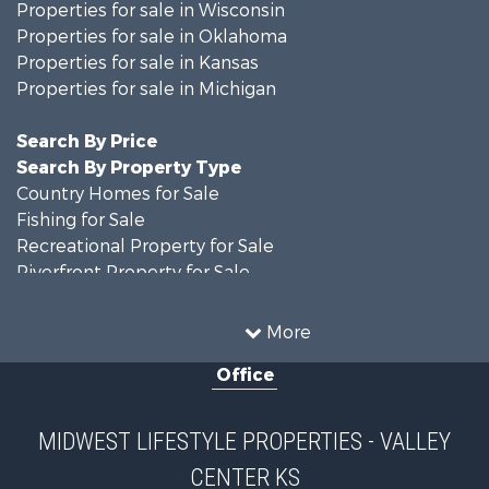
Properties for sale in Wisconsin
Properties for sale in Oklahoma
Properties for sale in Kansas
Properties for sale in Michigan
Search By Price
Search By Property Type
Country Homes for Sale
Fishing for Sale
Recreational Property for Sale
Riverfront Property for Sale
Hunting for Sale
Land for Sale
More
Recreational Property for Sale
Office
Recreational Property for Sale
Timberland Property for Sale
Farms for Sale
MIDWEST LIFESTYLE PROPERTIES - VALLEY
Home in Town for Sale
CENTER KS
Log Homes & Cabins for Sale