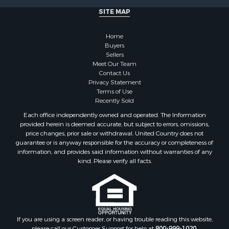
Properties for sale in Dane county, WI
SITE MAP
Properties for sale in Goodhue county, MN
Properties for sale in Monroe county, WI
Home
Properties for sale in La Crosse county, WI
Buyers
Properties for sale in Waushara county, WI
Sellers
Meet Our Team
Properties for sale in Stafford county, KS
Contact Us
Properties for sale in Walworth county, WI
Privacy Statement
Properties for sale in Vernon county, WI
Terms of Use
Recently Sold
Properties for sale in Marquette county, WI
Properties for sale in Marinette county, WI
Each office independently owned and operated. The Information
provided herein is deemed accurate, but subject to errors, omissions,
Properties for sale in Sauk county, WI
price changes, prior sale or withdrawal. United Country does not
Properties for sale in Kalkaska county, MI
guarantee or is anyway responsible for the accuracy or completeness of
Properties for sale in Green county, WI
information, and provides said information without warranties of any
kind. Please verify all facts.
Properties for sale in Richland county, WI
Properties for sale in Trempealeau county, WI
Properties for sale in Clark county, KS
Properties for sale in Adams county, WI
Properties for sale in Phillips county, KS
If you are using a screen reader, or having trouble reading this website,
Properties for sale in Wood county, WI
please call our Customer Support for help at
800-999-1020
.