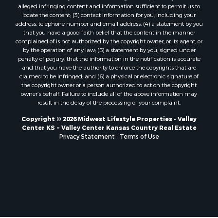
Properties for sale in Pardeeville, WI
alleged infringing content and information sufficient to permit us to
Properties for sale in New Lisbon, WI
locate the content; (3) contact information for you, including your
Properties for sale in Trempealeau, WI
address, telephone number and email address; (4) a statement by you
that you have a good faith belief that the content in the manner
Properties for sale in Little Falls, WI
complained of is not authorized by the copyright owner, or its agent, or
Properties for sale in La Crescent, MN
by the operation of any law; (5) a statement by you, signed under
Properties for sale in Richland Center, WI
penalty of perjury, that the information in the notification is accurate
and that you have the authority to enforce the copyrights that are
Properties for sale in Kalkaska, MI
claimed to be infringed; and (6) a physical or electronic signature of
Properties for sale in Merrillan, WI
the copyright owner or a person authorized to act on the copyright
Properties for sale in Fall River, KS
owner’s behalf. Failure to include all of the above information may
result in the delay of the processing of your complaint.
Properties for sale in Markesan, WI
Properties for sale in Neshkoro, WI
Copyright © 2026 Midwest Lifestyle Properties - Valley
Center KS ~ Valley Center Kansas Country Real Estate
Properties for sale in Oxford, WI
Privacy Statement
-
Terms of Use
Properties for sale in Black River Falls, WI
Properties for sale in Holmen, WI
Properties for sale in Sparta, WI
Properties for sale in Soldiers Grove, WI
Properties for sale in Pittsville, WI
Properties for sale in Montello, WI
Properties for sale in Nekoosa, WI