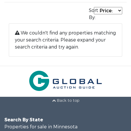
Sort
By:
We couldn't find any properties matching
your search criteria. Please expand your
search criteria and try again.
Back to top
Search By State
Properties for sale in Minnesota