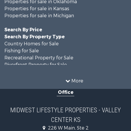
Properties for sale in Oklahoma
Properties for sale in Kansas
Properties for sale in Michigan
Search By Price
Search By Property Type
Country Homes for Sale
Fishing for Sale
Recreational Property for Sale
Riverfront Property for Sale
Hunting for Sale
Land for Sale
More
Recreational Property for Sale
Office
Recreational Property for Sale
Timberland Property for Sale
Farms for Sale
MIDWEST LIFESTYLE PROPERTIES - VALLEY
Home in Town for Sale
CENTER KS
Log Homes & Cabins for Sale
Recreational Property for Sale
226 W Main, Ste 2