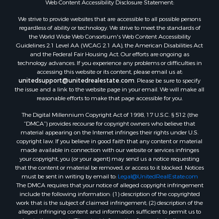
Web Content Accessibility Disclosure Statement:
Properties for sale in Green Lake county, WI
Properties for sale in Pontotoc county, OK
We strive to provide websites that are accessible to all possible persons
regardless of ability or technology. We strive to meet the standards of
Properties for sale in Clark county, WI
the World Wide Web Consortium's Web Content Accessibility
Properties for sale in Houston county, MN
Guidelines 2.1 Level AA (WCAG 2.1 AA), the American Disabilities Act
Properties for sale in Jackson county, WI
and the Federal Fair Housing Act. Our efforts are ongoing as
technology advances. If you experience any problems or difficulties in
Properties for sale in Comanche county, KS
accessing this website or its content, please email us at:
Properties for sale in Juneau county, WI
unitedsupport@unitedrealestate.com
. Please be sure to specify
Search By City
the issue and a link to the website page in your email. We will make all
reasonable efforts to make that page accessible for you.
Properties for sale in Arkdale, WI
Properties for sale in Coldwater, KS
The Digital Millennium Copyright Act of 1998, 17 U.S.C. § 512 (the
Properties for sale in Sextonville, WI
“DMCA”) provides recourse for copyright owners who believe that
material appearing on the Internet infringes their rights under U.S.
Properties for sale in Endeavor, WI
copyright law. If you believe in good faith that any content or material
Properties for sale in Darien, WI
made available in connection with our website or services infringes
Properties for sale in Hill Point, WI
your copyright, you (or your agent) may send us a notice requesting
that the content or material be removed, or access to it blocked. Notices
Properties for sale in Mauston, WI
must be sent in writing by email to:
Legal@UnitedRealEstate.com
Properties for sale in La Crosse, WI
The DMCA requires that your notice of alleged copyright infringement
Properties for sale in Kenyon, MN
include the following information: (1) description of the copyrighted
work that is the subject of claimed infringement; (2) description of the
Properties for sale in Pardeeville, WI
alleged infringing content and information sufficient to permit us to
Properties for sale in New Lisbon, WI