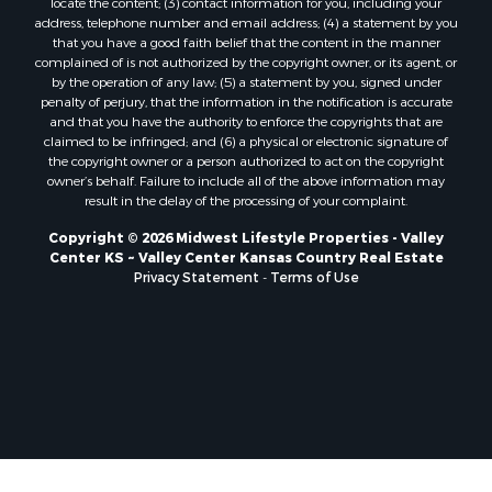
locate the content; (3) contact information for you, including your
Properties for sale in Trempealeau, WI
address, telephone number and email address; (4) a statement by you
that you have a good faith belief that the content in the manner
Properties for sale in Little Falls, WI
complained of is not authorized by the copyright owner, or its agent, or
Properties for sale in La Crescent, MN
by the operation of any law; (5) a statement by you, signed under
Properties for sale in Richland Center, WI
penalty of perjury, that the information in the notification is accurate
and that you have the authority to enforce the copyrights that are
Properties for sale in Kalkaska, MI
claimed to be infringed; and (6) a physical or electronic signature of
Properties for sale in Merrillan, WI
the copyright owner or a person authorized to act on the copyright
Properties for sale in Fall River, KS
owner’s behalf. Failure to include all of the above information may
result in the delay of the processing of your complaint.
Properties for sale in Markesan, WI
Properties for sale in Neshkoro, WI
Copyright © 2026 Midwest Lifestyle Properties - Valley
Center KS ~ Valley Center Kansas Country Real Estate
Properties for sale in Oxford, WI
Privacy Statement
-
Terms of Use
Properties for sale in Black River Falls, WI
Properties for sale in Holmen, WI
Properties for sale in Sparta, WI
Properties for sale in Soldiers Grove, WI
Properties for sale in Pittsville, WI
Properties for sale in Montello, WI
Properties for sale in Nekoosa, WI
Properties for sale in Elkhorn, WI