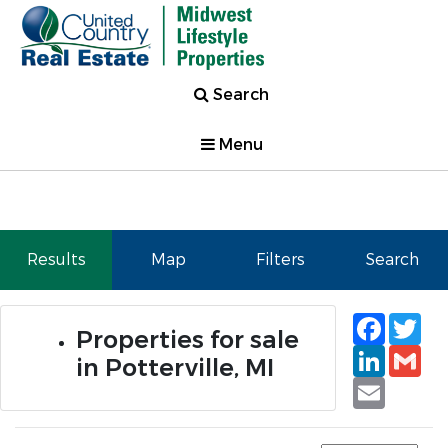
Search
Menu
Results
Map
Filters
Search
Faceb
Tw
Properties for sale
Linked
Gm
in Potterville, MI
Email