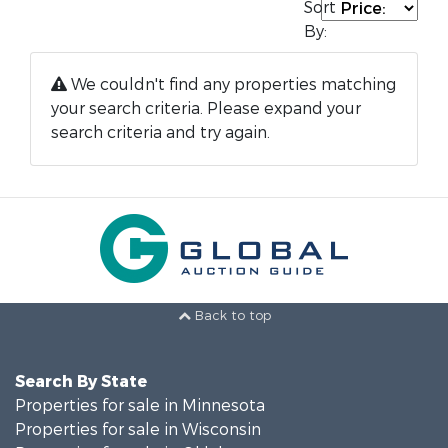
Sort
By:
We couldn't find any properties matching
your search criteria. Please expand your
search criteria and try again.
Back to top
Search By State
Properties for sale in Minnesota
Properties for sale in Wisconsin