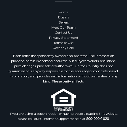
Properties for sale in Goodhue county, MN
Properties for sale in Monroe county, WI
Home
Properties for sale in La Crosse county, WI
Buyers
Properties for sale in Waushara county, WI
Sellers
Meet Our Team
Properties for sale in Stafford county, KS
Contact Us
Properties for sale in Walworth county, WI
Privacy Statement
Properties for sale in Vernon county, WI
Terms of Use
Recently Sold
Properties for sale in Marquette county, WI
Properties for sale in Marinette county, WI
Each office independently owned and operated. The Information
provided herein is deemed accurate, but subject to errors, omissions,
Properties for sale in Sauk county, WI
price changes, prior sale or withdrawal. United Country does not
Properties for sale in Kalkaska county, MI
guarantee or is anyway responsible for the accuracy or completeness of
Properties for sale in Green county, WI
information, and provides said information without warranties of any
kind. Please verify all facts.
Properties for sale in Richland county, WI
Properties for sale in Trempealeau county, WI
Properties for sale in Clark county, KS
Properties for sale in Adams county, WI
Properties for sale in Phillips county, KS
If you are using a screen reader, or having trouble reading this website,
Properties for sale in Wood county, WI
please call our Customer Support for help at
800-999-1020
.
Properties for sale in Dodge county, WI